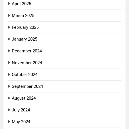
April 2025
March 2025
February 2025
January 2025
December 2024
November 2024
October 2024
September 2024
August 2024
July 2024
May 2024