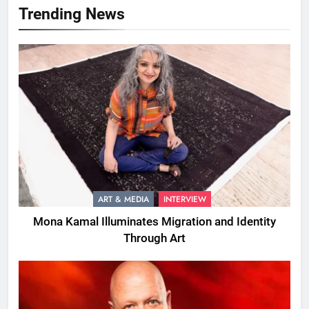
Trending News
ART & MEDIA
INTERVIEW
Mona Kamal Illuminates Migration and Identity
Through Art