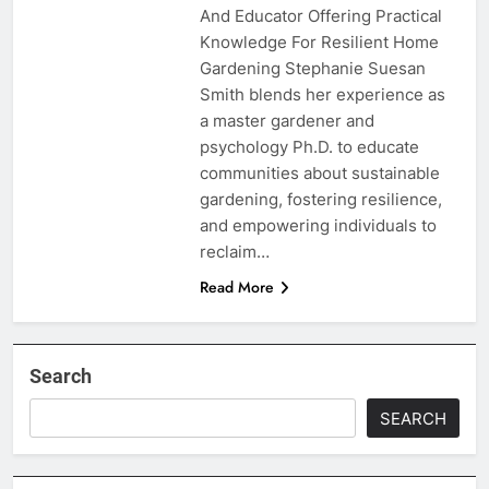
And Educator Offering Practical
Knowledge For Resilient Home
Gardening Stephanie Suesan
Smith blends her experience as
a master gardener and
psychology Ph.D. to educate
communities about sustainable
gardening, fostering resilience,
and empowering individuals to
reclaim…
Read More
Search
SEARCH