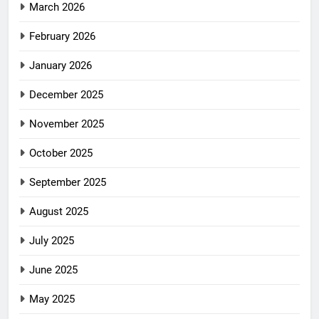
March 2026
February 2026
January 2026
December 2025
November 2025
October 2025
September 2025
August 2025
July 2025
June 2025
May 2025