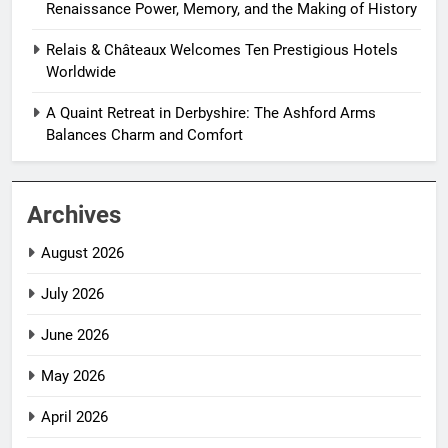
Renaissance Power, Memory, and the Making of History
Relais & Châteaux Welcomes Ten Prestigious Hotels
Worldwide
A Quaint Retreat in Derbyshire: The Ashford Arms
Balances Charm and Comfort
Archives
August 2026
July 2026
June 2026
May 2026
April 2026