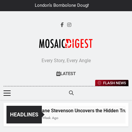
Skip
London’s Bombolone Doughnuts
to
Earns Double Success at Great
Taste Awards 2026
content
Every Story, Every Angle
LATEST
FLASH NEWS
Jane Stevenson Uncovers the Hidden Truths 
HEADLINES
1 Week Ago