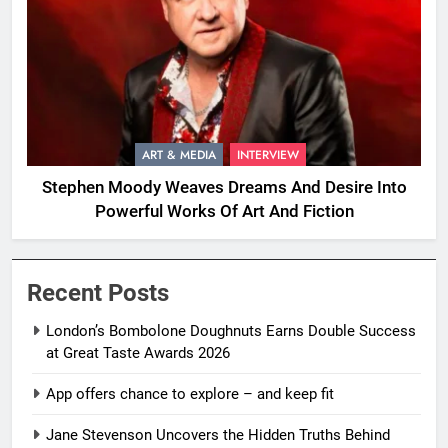
ART & MEDIA
INTERVIEW
Stephen Moody Weaves Dreams And Desire Into
Powerful Works Of Art And Fiction
Recent Posts
London’s Bombolone Doughnuts Earns Double Success
at Great Taste Awards 2026
App offers chance to explore – and keep fit
Jane Stevenson Uncovers the Hidden Truths Behind