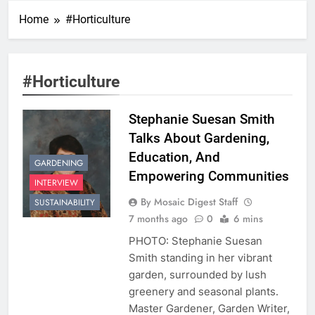
Home
#Horticulture
#Horticulture
Stephanie Suesan Smith
Talks About Gardening,
Education, And
GARDENING
Empowering Communities
INTERVIEW
By Mosaic Digest Staff
SUSTAINABILITY
7 months ago
0
6 mins
PHOTO: Stephanie Suesan
Smith standing in her vibrant
garden, surrounded by lush
greenery and seasonal plants.
Master Gardener, Garden Writer,