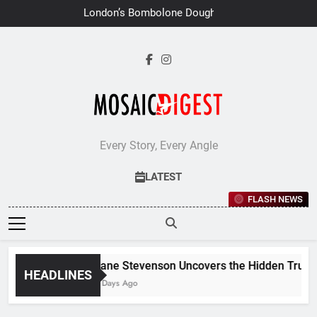
Skip
London’s Bombolone Doughnuts
to
Earns Double Success at Great
Taste Awards 2026
content
Every Story, Every Angle
LATEST
FLASH NEWS
Jane Stevenson Uncovers the Hidden Truths 
HEADLINES
6 Days Ago