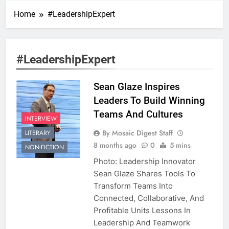
Home
#LeadershipExpert
#LeadershipExpert
Sean Glaze Inspires
Leaders To Build Winning
Teams And Cultures
INTERVIEW
By Mosaic Digest Staff
LITERARY
8 months ago
0
5 mins
NON-FICTION
Photo: Leadership Innovator
Sean Glaze Shares Tools To
Transform Teams Into
Connected, Collaborative, And
Profitable Units Lessons In
Leadership And Teamwork