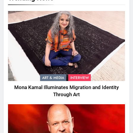
ART & MEDIA
INTERVIEW
Mona Kamal Illuminates Migration and Identity
Through Art