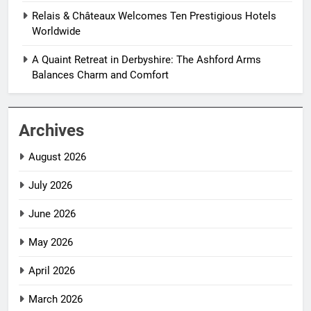
Relais & Châteaux Welcomes Ten Prestigious Hotels
Worldwide
A Quaint Retreat in Derbyshire: The Ashford Arms
Balances Charm and Comfort
Archives
August 2026
July 2026
June 2026
May 2026
April 2026
March 2026