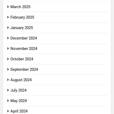
March 2025
February 2025
January 2025
December 2024
November 2024
October 2024
September 2024
August 2024
July 2024
May 2024
April 2024