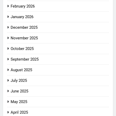
February 2026
January 2026
December 2025
November 2025
October 2025
September 2025
August 2025
July 2025
June 2025
May 2025
April 2025