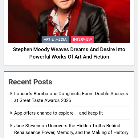
ART & MEDIA
INTERVIEW
Stephen Moody Weaves Dreams And Desire Into
Powerful Works Of Art And Fiction
Recent Posts
London’s Bombolone Doughnuts Earns Double Success
at Great Taste Awards 2026
App offers chance to explore – and keep fit
Jane Stevenson Uncovers the Hidden Truths Behind
Renaissance Power, Memory, and the Making of History