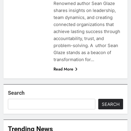
Renowned author Sean Glaze
shares insights on leadership,
team dynamics, and creating
connected organizations that
achieve lasting success through
accountability, trust, and
problem-solving. A uthor Sean
Glaze stands as a beacon of
transformation for…
Read More
Search
SEARCH
Trending News