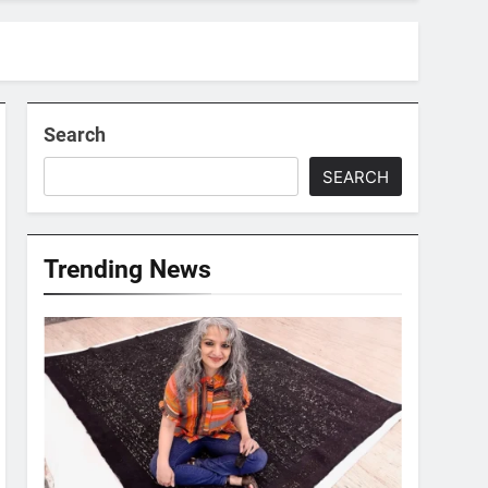
Search
SEARCH
Trending News