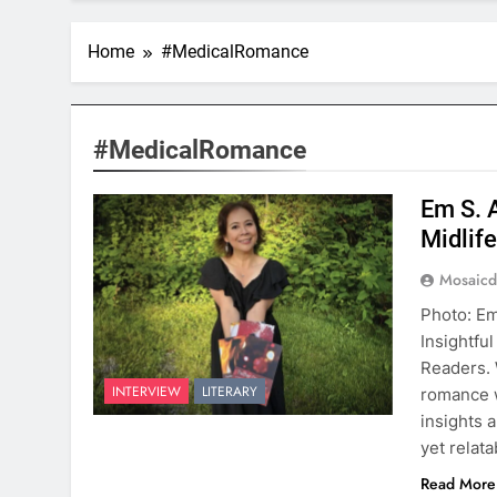
Home
#MedicalRomance
#MedicalRomance
Em S. 
Midlif
Mosaicd
Photo: Em
Insightfu
Readers. 
INTERVIEW
LITERARY
romance w
insights 
yet relat
Read More