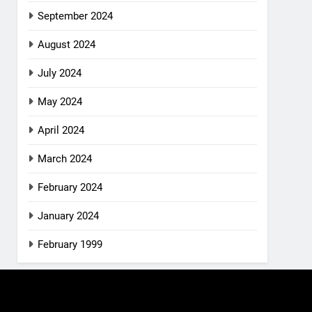
September 2024
August 2024
July 2024
May 2024
April 2024
March 2024
February 2024
January 2024
February 1999