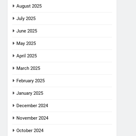
August 2025
July 2025
June 2025
May 2025
April 2025
March 2025
February 2025
January 2025
December 2024
November 2024
October 2024