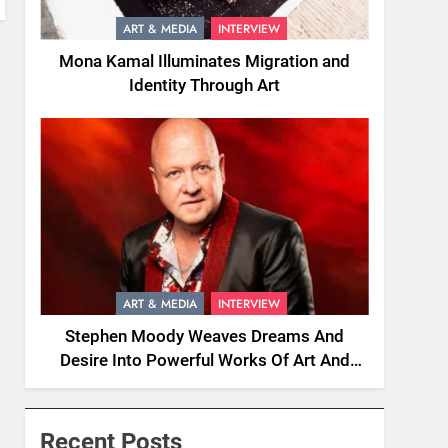
ART & MEDIA
INTERVIEW
Mona Kamal Illuminates Migration and
Identity Through Art
ART & MEDIA
INTERVIEW
Stephen Moody Weaves Dreams And
Desire Into Powerful Works Of Art And
Fiction
Recent Posts