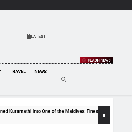
LATEST
FLASH NEWS
Y
TRAVEL
NEWS
mathi Into One of the Maldives’ Finest Culinary Destinations