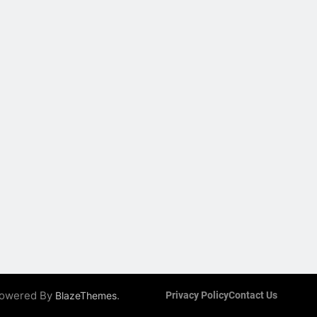
 Powered By
.
BlazeThemes
Privacy Policy
Contact Us