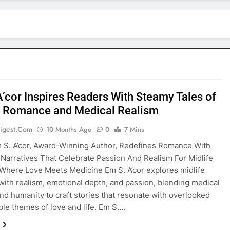
A’cor Inspires Readers With Steamy Tales of
e Romance and Medical Realism
igest.com
10 Months Ago
0
7 Mins
 S. A’cor, Award-Winning Author, Redefines Romance With
l Narratives That Celebrate Passion And Realism For Midlife
Where Love Meets Medicine Em S. A’cor explores midlife
ith realism, emotional depth, and passion, blending medical
and humanity to craft stories that resonate with overlooked
able themes of love and life. Em S….