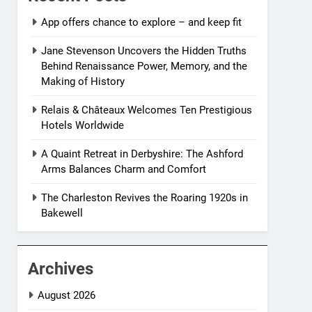
App offers chance to explore – and keep fit
Jane Stevenson Uncovers the Hidden Truths
Behind Renaissance Power, Memory, and the
Making of History
Relais & Châteaux Welcomes Ten Prestigious
Hotels Worldwide
A Quaint Retreat in Derbyshire: The Ashford
Arms Balances Charm and Comfort
The Charleston Revives the Roaring 1920s in
Bakewell
Archives
August 2026