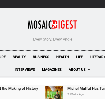
Every Story, Every Angle
URE
BEAUTY
BUSINESS
HEALTH
LIFE
LITERAR
INTERVIEWS
MAGAZINES
ABOUT US
ing of History
Michel Muffat Has Turned Kura
2 Weeks Ago