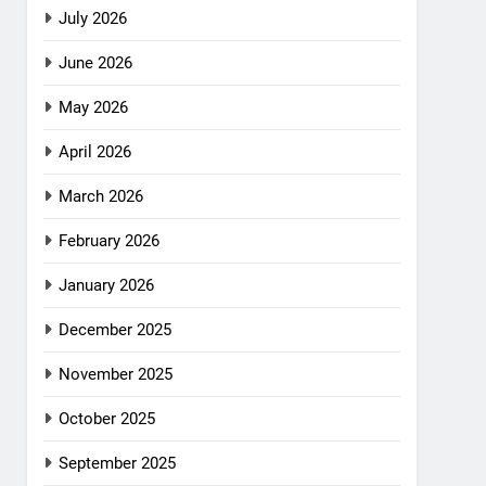
July 2026
June 2026
May 2026
April 2026
March 2026
February 2026
January 2026
December 2025
November 2025
October 2025
September 2025