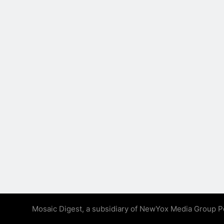
Mosaic Digest, a subsidiary of NewYox Media Group