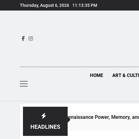
Skip
Thursday, August 6, 2026
11:13:36 PM
to
content
HOME
ART & CULT
idden Truths Behind Renaissance Power, Memory, and the Mak
HEADLINES