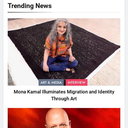
Trending News
ART & MEDIA
INTERVIEW
Mona Kamal Illuminates Migration and Identity
Through Art