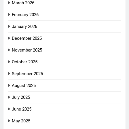
March 2026
February 2026
January 2026
December 2025
November 2025
October 2025
September 2025
August 2025
July 2025
June 2025
May 2025