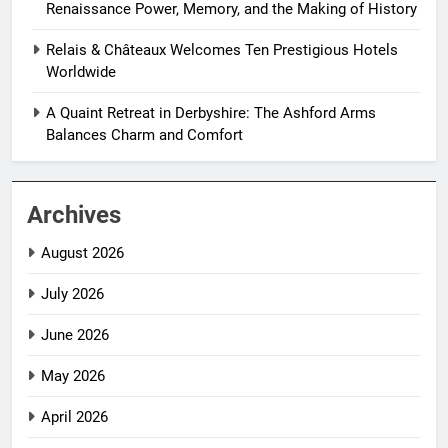
Renaissance Power, Memory, and the Making of History
Relais & Châteaux Welcomes Ten Prestigious Hotels
Worldwide
A Quaint Retreat in Derbyshire: The Ashford Arms
Balances Charm and Comfort
Archives
August 2026
July 2026
June 2026
May 2026
April 2026