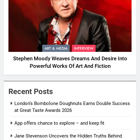
ART & MEDIA
INTERVIEW
Stephen Moody Weaves Dreams And Desire Into
Powerful Works Of Art And Fiction
Recent Posts
London’s Bombolone Doughnuts Earns Double Success
at Great Taste Awards 2026
App offers chance to explore – and keep fit
Jane Stevenson Uncovers the Hidden Truths Behind