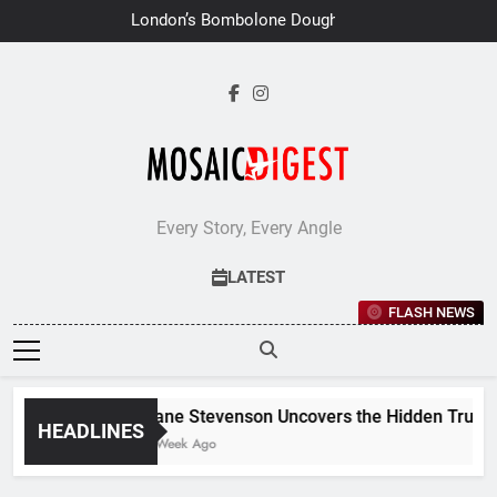
Skip
London’s Bombolone Doughnuts
to
Earns Double Success at Great
Taste Awards 2026
content
Every Story, Every Angle
LATEST
FLASH NEWS
Jane Stevenson Uncovers the Hidden Truths 
HEADLINES
1 Week Ago