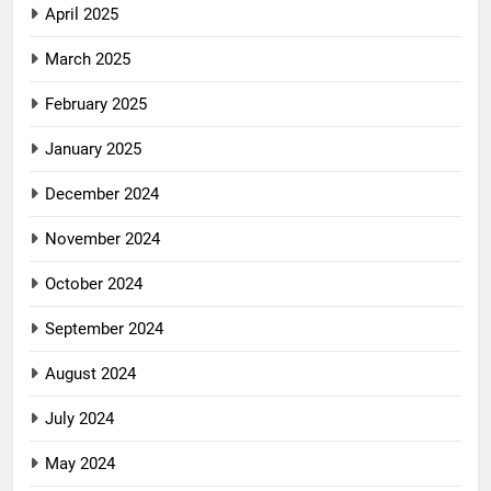
April 2025
March 2025
February 2025
January 2025
December 2024
November 2024
October 2024
September 2024
August 2024
July 2024
May 2024