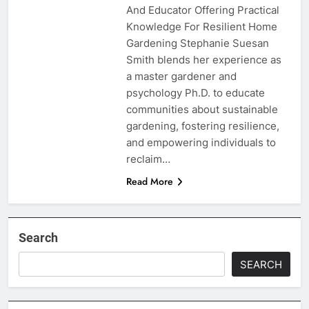
And Educator Offering Practical
Knowledge For Resilient Home
Gardening Stephanie Suesan
Smith blends her experience as
a master gardener and
psychology Ph.D. to educate
communities about sustainable
gardening, fostering resilience,
and empowering individuals to
reclaim…
Read More
Search
SEARCH