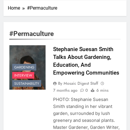
Home
#Permaculture
#Permaculture
Stephanie Suesan Smith
Talks About Gardening,
Education, And
GARDENING
Empowering Communities
INTERVIEW
By Mosaic Digest Staff
SUSTAINABILITY
7 months ago
0
6 mins
PHOTO: Stephanie Suesan
Smith standing in her vibrant
garden, surrounded by lush
greenery and seasonal plants.
Master Gardener, Garden Writer,