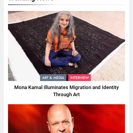
ART & MEDIA
INTERVIEW
Mona Kamal Illuminates Migration and Identity
Through Art