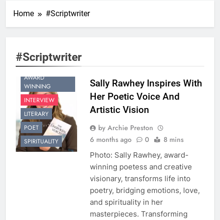
Home
#Scriptwriter
#Scriptwriter
AWARD
Sally Rawhey Inspires With
WINNING
Her Poetic Voice And
INTERVIEW
Artistic Vision
LITERARY
by Archie Preston
POET
6 months ago
0
8 mins
SPIRITUALITY
Photo: Sally Rawhey, award-
winning poetess and creative
visionary, transforms life into
poetry, bridging emotions, love,
and spirituality in her
masterpieces. Transforming