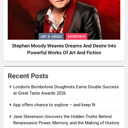
ART & MEDIA
INTERVIEW
Stephen Moody Weaves Dreams And Desire Into
Powerful Works Of Art And Fiction
Recent Posts
London’s Bombolone Doughnuts Earns Double Success
at Great Taste Awards 2026
App offers chance to explore – and keep fit
Jane Stevenson Uncovers the Hidden Truths Behind
Renaissance Power, Memory, and the Making of History