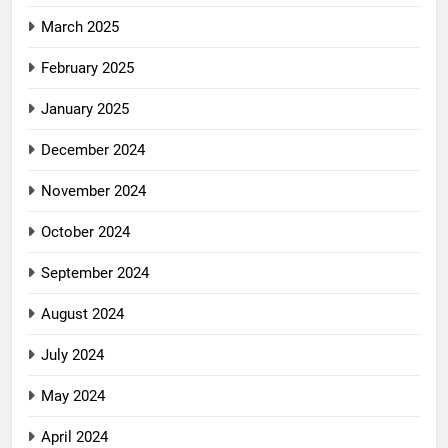
March 2025
February 2025
January 2025
December 2024
November 2024
October 2024
September 2024
August 2024
July 2024
May 2024
April 2024