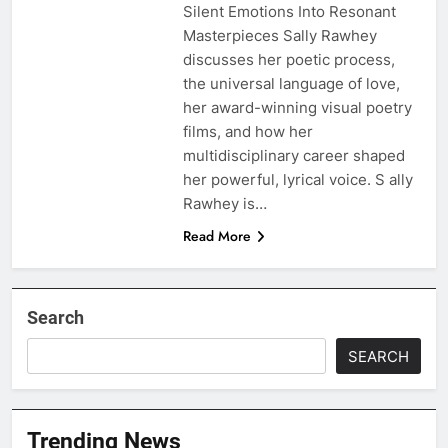
Silent Emotions Into Resonant
Masterpieces Sally Rawhey
discusses her poetic process,
the universal language of love,
her award-winning visual poetry
films, and how her
multidisciplinary career shaped
her powerful, lyrical voice. S ally
Rawhey is…
Read More
Search
SEARCH
Trending News