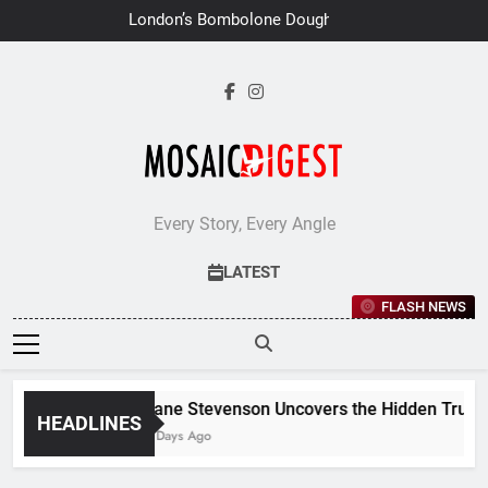
Skip
London’s Bombolone Doughnuts
to
Earns Double Success at Great
Taste Awards 2026
content
Every Story, Every Angle
LATEST
FLASH NEWS
Jane Stevenson Uncovers the Hidden Truths 
HEADLINES
7 Days Ago