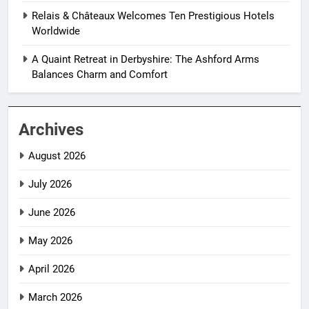
Relais & Châteaux Welcomes Ten Prestigious Hotels
Worldwide
A Quaint Retreat in Derbyshire: The Ashford Arms
Balances Charm and Comfort
Archives
August 2026
July 2026
June 2026
May 2026
April 2026
March 2026