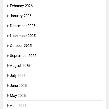
February 2026
January 2026
December 2025
November 2025
October 2025
September 2025
August 2025
July 2025
June 2025
May 2025
April 2025