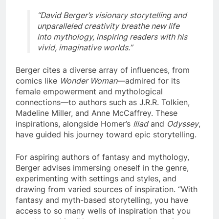
“David Berger’s visionary storytelling and
unparalleled creativity breathe new life
into mythology, inspiring readers with his
vivid, imaginative worlds.”
Berger cites a diverse array of influences, from
comics like
Wonder Woman
—admired for its
female empowerment and mythological
connections—to authors such as J.R.R. Tolkien,
Madeline Miller, and Anne McCaffrey. These
inspirations, alongside Homer’s
Iliad
and
Odyssey
,
have guided his journey toward epic storytelling.
For aspiring authors of fantasy and mythology,
Berger advises immersing oneself in the genre,
experimenting with settings and styles, and
drawing from varied sources of inspiration. “With
fantasy and myth-based storytelling, you have
access to so many wells of inspiration that you