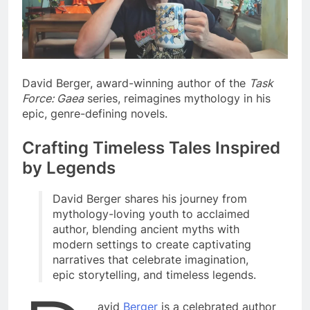
David Berger, award-winning author of the
Task
Force: Gaea
series, reimagines mythology in his
epic, genre-defining novels.
Crafting Timeless Tales Inspired
by Legends
David Berger shares his journey from
mythology-loving youth to acclaimed
author, blending ancient myths with
modern settings to create captivating
narratives that celebrate imagination,
epic storytelling, and timeless legends.
avid
Berger
is a celebrated author