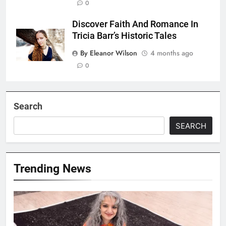
0
Discover Faith And Romance In
Tricia Barr’s Historic Tales
By Eleanor Wilson
4 months ago
0
Search
SEARCH
Trending News