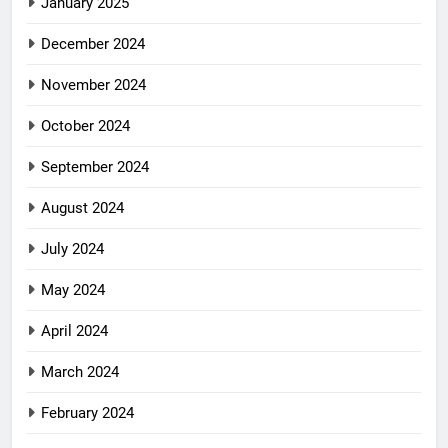
January 2025
December 2024
November 2024
October 2024
September 2024
August 2024
July 2024
May 2024
April 2024
March 2024
February 2024