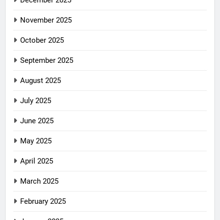
December 2025
November 2025
October 2025
September 2025
August 2025
July 2025
June 2025
May 2025
April 2025
March 2025
February 2025