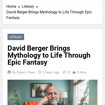
Home
Literary
David Berger Brings Mythology to Life Through Epic
Fantasy
LITERARY
David Berger Brings
Mythology to Life Through
Epic Fantasy
0
By Editor's Desk
2 Years Ago
3 Mins