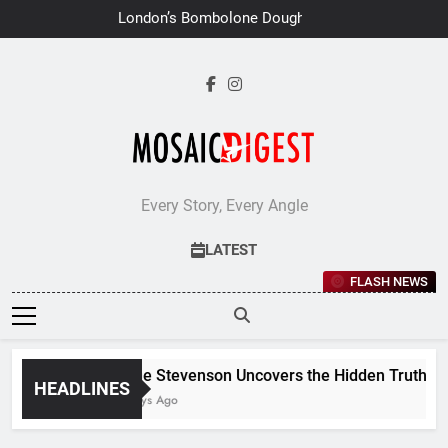
Skip
London’s Bombolone Doughnuts
to
Earns Double Success at Great
Taste Awards 2026
content
Every Story, Every Angle
LATEST
FLASH NEWS
Jane Stevenson Uncovers the Hidden Truths Beh
HEADLINES
7 Days Ago