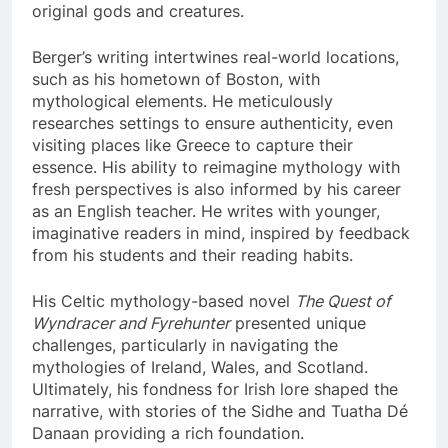
original gods and creatures.
Berger’s writing intertwines real-world locations,
such as his hometown of Boston, with
mythological elements. He meticulously
researches settings to ensure authenticity, even
visiting places like Greece to capture their
essence. His ability to reimagine mythology with
fresh perspectives is also informed by his career
as an English teacher. He writes with younger,
imaginative readers in mind, inspired by feedback
from his students and their reading habits.
His Celtic mythology-based novel
The Quest of
Wyndracer and Fyrehunter
presented unique
challenges, particularly in navigating the
mythologies of Ireland, Wales, and Scotland.
Ultimately, his fondness for Irish lore shaped the
narrative, with stories of the Sidhe and Tuatha Dé
Danaan providing a rich foundation.