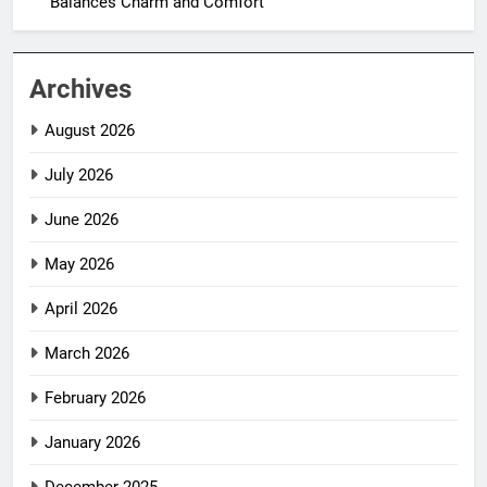
Balances Charm and Comfort
Archives
August 2026
July 2026
June 2026
May 2026
April 2026
March 2026
February 2026
January 2026