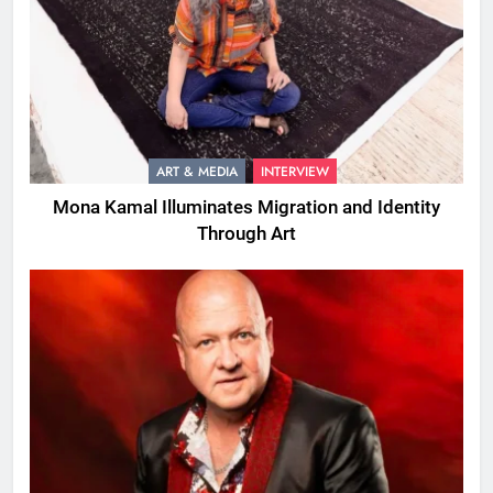
ART & MEDIA
INTERVIEW
Mona Kamal Illuminates Migration and Identity
Through Art