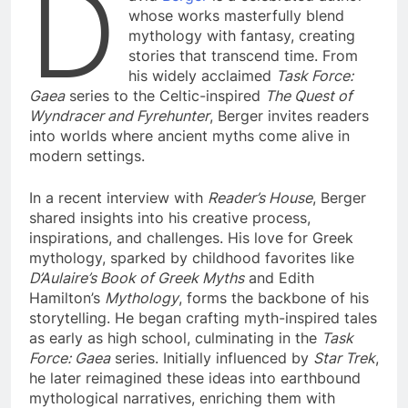
D
whose works masterfully blend
mythology with fantasy, creating
stories that transcend time. From
his widely acclaimed
Task Force:
Gaea
series to the Celtic-inspired
The Quest of
Wyndracer and Fyrehunter
, Berger invites readers
into worlds where ancient myths come alive in
modern settings.
In a recent interview with
Reader’s House
, Berger
shared insights into his creative process,
inspirations, and challenges. His love for Greek
mythology, sparked by childhood favorites like
D’Aulaire’s Book of Greek Myths
and Edith
Hamilton’s
Mythology
, forms the backbone of his
storytelling. He began crafting myth-inspired tales
as early as high school, culminating in the
Task
Force: Gaea
series. Initially influenced by
Star Trek
,
he later reimagined these ideas into earthbound
mythological narratives, enriching them with