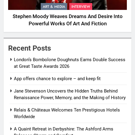
ART & MEDIA
INTERVIEW
Stephen Moody Weaves Dreams And Desire Into
Powerful Works Of Art And Fiction
Recent Posts
London’s Bombolone Doughnuts Earns Double Success
at Great Taste Awards 2026
App offers chance to explore – and keep fit
Jane Stevenson Uncovers the Hidden Truths Behind
Renaissance Power, Memory, and the Making of History
Relais & Châteaux Welcomes Ten Prestigious Hotels
Worldwide
A Quaint Retreat in Derbyshire: The Ashford Arms