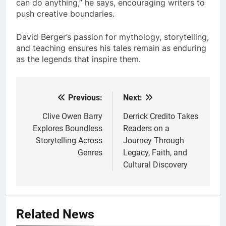
can do anything,” he says, encouraging writers to
push creative boundaries.
David Berger’s passion for mythology, storytelling,
and teaching ensures his tales remain as enduring
as the legends that inspire them.
Previous:
Next:
Post
navigation
Clive Owen Barry
Derrick Credito Takes
Explores Boundless
Readers on a
Storytelling Across
Journey Through
Genres
Legacy, Faith, and
Cultural Discovery
Related News