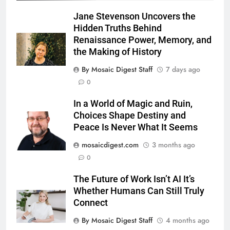
Jane Stevenson Uncovers the
Hidden Truths Behind
Renaissance Power, Memory, and
the Making of History
By Mosaic Digest Staff
7 days ago
0
In a World of Magic and Ruin,
Choices Shape Destiny and
Peace Is Never What It Seems
mosaicdigest.com
3 months ago
0
The Future of Work Isn’t AI It’s
Whether Humans Can Still Truly
Connect
By Mosaic Digest Staff
4 months ago