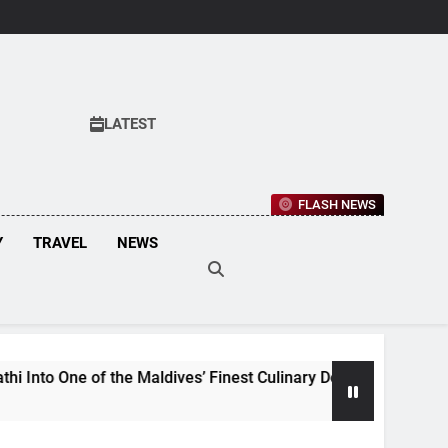
LATEST
FLASH NEWS
Y
TRAVEL
NEWS
he Maldives’ Finest Culinary Destinations
Mal
3 We