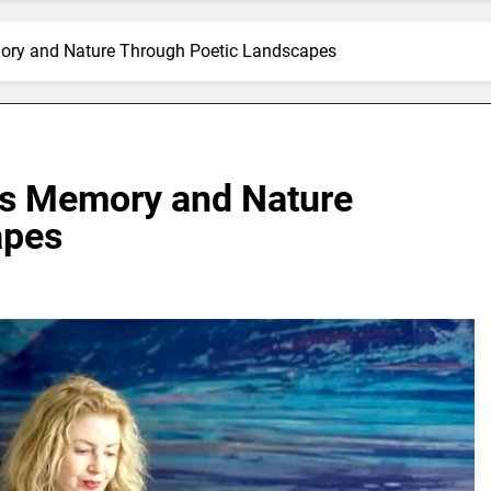
mory and Nature Through Poetic Landscapes
res Memory and Nature
apes