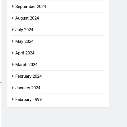
September 2024
August 2024
July 2024
May 2024
April 2024
March 2024
February 2024
January 2024
February 1999