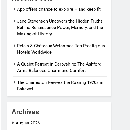
App offers chance to explore – and keep fit
Jane Stevenson Uncovers the Hidden Truths
Behind Renaissance Power, Memory, and the
Making of History
Relais & Châteaux Welcomes Ten Prestigious
Hotels Worldwide
A Quaint Retreat in Derbyshire: The Ashford
Arms Balances Charm and Comfort
The Charleston Revives the Roaring 1920s in
Bakewell
Archives
August 2026