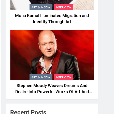
ART & MEDIA
INTERVIEW
Mona Kamal Illuminates Migration and
Identity Through Art
ART & MEDIA
INTERVIEW
Stephen Moody Weaves Dreams And
Desire Into Powerful Works Of Art And
Fiction
Recent Posts