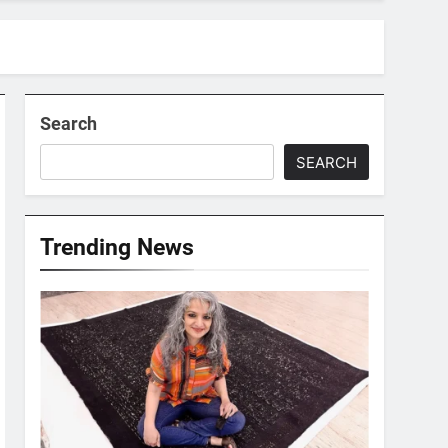
Search
SEARCH
Trending News