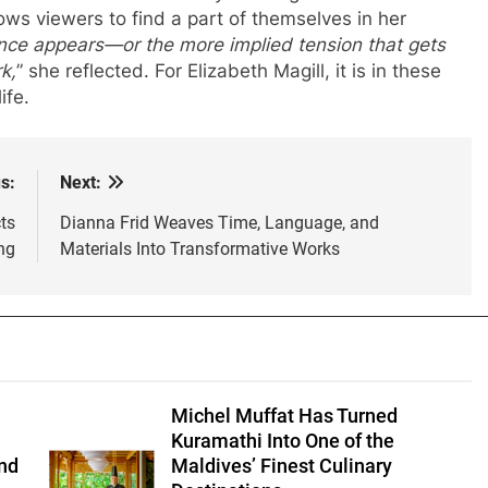
lows viewers to find a part of themselves in her
ance appears—or the more implied tension that gets
k,
” she reflected. For Elizabeth Magill, it is in these
ife.
s:
Next:
ts
Dianna Frid Weaves Time, Language, and
ng
Materials Into Transformative Works
Michel Muffat Has Turned
Kuramathi Into One of the
nd
Maldives’ Finest Culinary