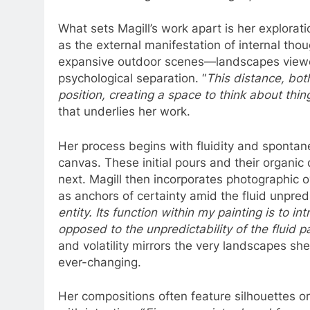
What sets Magill’s work apart is her explorat
as the external manifestation of internal tho
expansive outdoor scenes—landscapes viewed 
psychological separation. “
This distance, bot
position, creating a space to think about thin
that underlies her work.
Her process begins with fluidity and spontanei
canvas. These initial pours and their organic
next. Magill then incorporates photographic 
as anchors of certainty amid the fluid unpredic
entity. Its function within my painting is to 
opposed to the unpredictability of the fluid p
and volatility mirrors the very landscapes s
ever-changing.
Her compositions often feature silhouettes o