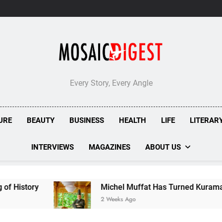
Every Story, Every Angle
URE
BEAUTY
BUSINESS
HEALTH
LIFE
LITERAR
INTERVIEWS
MAGAZINES
ABOUT US
Michel Muffat Has Turned Kuramathi Into One of t
2 Weeks Ago