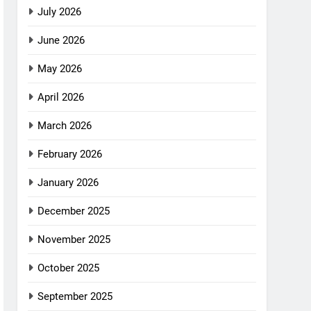
July 2026
June 2026
May 2026
April 2026
March 2026
February 2026
January 2026
December 2025
November 2025
October 2025
September 2025