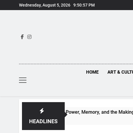
Skip
Wednesday, August 5, 2026
9:50:58 PM
to
content
HOME
ART & CULT
d Renaissance Power, Memory, and the Making of History
HEADLINES