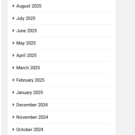
August 2025
July 2025
June 2025
May 2025
April 2025
March 2025
February 2025
January 2025
December 2024
November 2024
October 2024