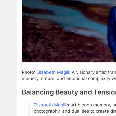
Photo
:
Elizabeth Magill
: A visionary artist tr
memory, nature, and emotional complexity wit
Balancing Beauty and Tensio
Elizabeth Magill
’s art blends memory, n
photography, and dualities to create dr