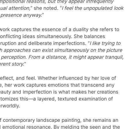
mpositional reasons, but they appear infrequently
al attention,
” she noted. “
I feel the unpopulated look
n presence anyway.
”
ork captures the essence of a duality she refers to
conflicting ideas simultaneously. She balances
ruption and deliberate imperfections. “
I like trying to
th approaches can exist simultaneously on the picture
n perception. From a distance, it might appear tranquil,
erent story.
”
reflect, and feel. Whether influenced by her love of
e, her work captures emotions that transcend any
eauty and imperfection is what makes her creations
itomizes this—a layered, textured examination of
rworldly.
of contemporary landscape painting, she remains an
d emotional resonance. By melding the seen and the