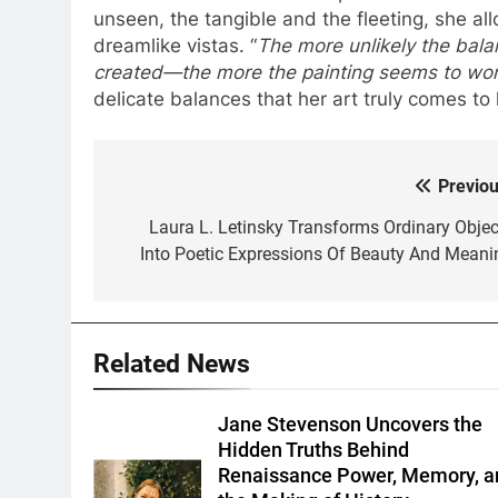
unseen, the tangible and the fleeting, she al
dreamlike vistas. “
The more unlikely the bal
created—the more the painting seems to wor
delicate balances that her art truly comes to l
Previou
Post
navigation
Laura L. Letinsky Transforms Ordinary Objec
Into Poetic Expressions Of Beauty And Meani
Related News
Jane Stevenson Uncovers the
Hidden Truths Behind
Renaissance Power, Memory, a