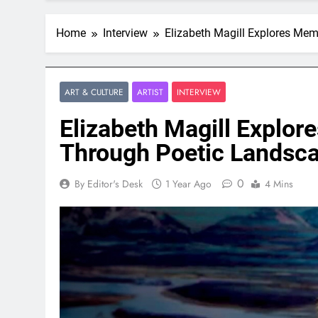
Home
Interview
Elizabeth Magill Explores Me
ART & CULTURE
ARTIST
INTERVIEW
Elizabeth Magill Explo
Through Poetic Landsc
0
By Editor's Desk
1 Year Ago
4 Mins