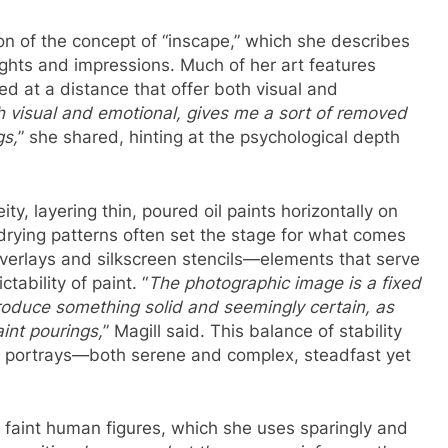
ion of the concept of “inscape,” which she describes
ughts and impressions. Much of her art features
at a distance that offer both visual and
h visual and emotional, gives me a sort of removed
gs,
” she shared, hinting at the psychological depth
ty, layering thin, poured oil paints horizontally on
 drying patterns often set the stage for what comes
overlays and silkscreen stencils—elements that serve
tability of paint. “
The photographic image is a fixed
introduce something solid and seemingly certain, as
aint pourings,
” Magill said. This balance of stability
he portrays—both serene and complex, steadfast yet
r faint human figures, which she uses sparingly and