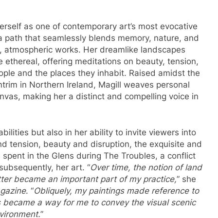
erself as one of contemporary art’s most evocative
 a path that seamlessly blends memory, nature, and
, atmospheric works. Her dreamlike landscapes
 ethereal, offering meditations on beauty, tension,
eople and the places they inhabit. Raised amidst the
ntrim in Northern Ireland, Magill weaves personal
nvas, making her a distinct and compelling voice in
ilities but also in her ability to invite viewers into
nd tension, beauty and disruption, the exquisite and
spent in the Glens during The Troubles, a conflict
subsequently, her art. “
Over time, the notion of land
ter became an important part of my practice,
” she
azine
. “
Obliquely, my paintings made reference to
s became a way for me to convey the visual scenic
nvironment.
”