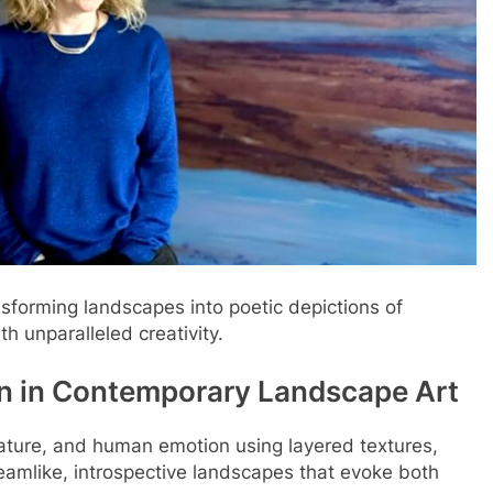
ansforming landscapes into poetic depictions of
h unparalleled creativity.
n in Contemporary Landscape Art
ature, and human emotion using layered textures,
eamlike, introspective landscapes that evoke both