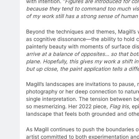
with intention. “
Figures are introduced for co
because they tend to command too much visu
of my work still has a strong sense of huma
Beyond the techniques and themes, Magill’s w
as cognitive dissonance—the ability to hold 
painterly beauty with moments of surface dis
arrive at a balance of opposites… so that bo
plane. Hopefully, this gives my work a shift i
but up close, the paint application tells a diff
Magill’s landscapes are invitations to pause, 
photography or her deep connection to natur
single interpretation. The tension between b
so mesmerizing. Her 2022 piece,
Flag Iris
, ep
landscape that feels both grounded and othe
As Magill continues to push the boundaries 
artist committed to both experimentation an