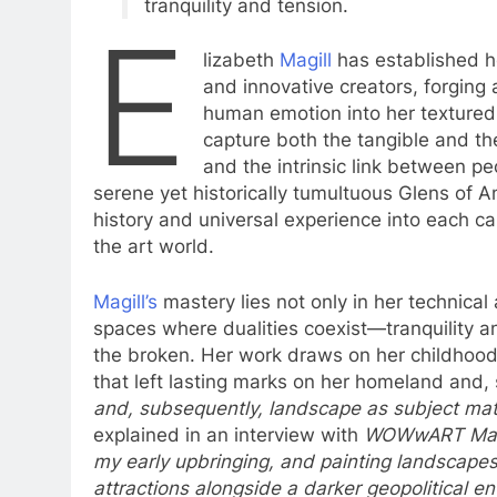
tranquility and tension.
E
lizabeth
Magill
has established h
and innovative creators, forging
human emotion into her textured
capture both the tangible and the
and the intrinsic link between p
serene yet historically tumultuous Glens of A
history and universal experience into each ca
the art world.
Magill’s
mastery lies not only in her technical ab
spaces where dualities coexist—tranquility a
the broken. Her work draws on her childhood 
that left lasting marks on her homeland and, 
and, subsequently, landscape as subject mat
explained in an interview with
WOWwART Mag
my early upbringing, and painting landscape
attractions alongside a darker geopolitical e