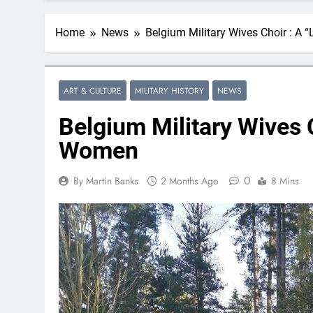
Home
News
Belgium Military Wives Choir : A 
ART & CULTURE
MILITARY HISTORY
NEWS
Belgium Military Wives C
Women
0
By Martin Banks
2 Months Ago
8 Mins