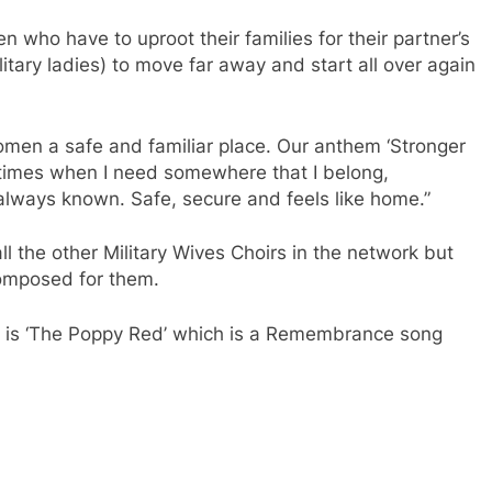
 who have to uproot their families for their partner’s
litary ladies) to move far away and start all over again
women a safe and familiar place. Our anthem ‘Stronger
e times when I need somewhere that I belong,
 always known. Safe, secure and feels like home.”
ll the other Military Wives Choirs in the network but
composed for them.
rs is ‘The Poppy Red’ which is a Remembrance song