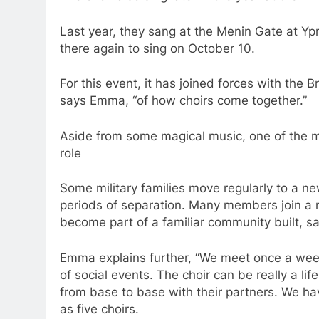
Last year, they sang at the Menin Gate at Yp
there again to sing on October 10.
For this event, it has joined forces with the B
says Emma, “of how choirs come together.”
Aside from some magical music, one of the mos
role
Some military families move regularly to a n
periods of separation. Many members join a 
become part of a familiar community built, sa
Emma explains further, “We meet once a week 
of social events. The choir can be really a l
from base to base with their partners. We 
as five choirs.