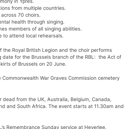
mony in Ypres.
ons from multiple countries.
across 70 choirs.
ntal health through singing.
s members of all singing abilities.
 to attend local rehearsals.
 the Royal British Legion and the choir performs
g date for the Brussels branch of the RBL: the Act of
irts of Brussels on 20 June.
 the Commonwealth War Graves Commission cemetery
ar dead from the UK, Australia, Belgium, Canada,
d and South Africa. The event starts at 11.30am and
 RBL’s Remembrance Sunday service at Heverlee.