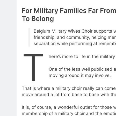
For Military Families Far Fr
To Belong
Belgium Military Wives Choir supports w
friendship, and community, helping me
separation while performing at rememb
T
here’s more to life in the militar
One of the less well publicised 
moving around it may involve.
That is where a military choir really can com
move around a lot from base to base with the
It is, of course, a wonderful outlet for those
membership of a military choir and the emoti