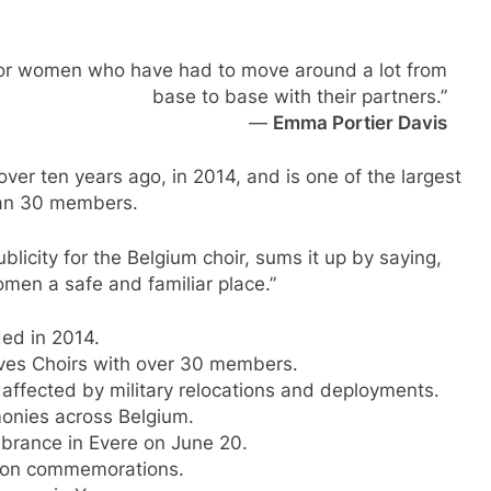
e for women who have had to move around a lot from
base to base with their partners.”
—
Emma Portier Davis
ver ten years ago, in 2014, and is one of the largest
han 30 members.
licity for the Belgium choir, sums it up by saying,
omen a safe and familiar place.”
ed in 2014.
ives Choirs with over 30 members.
affected by military relocations and deployments.
onies across Belgium.
brance in Evere on June 20.
egion commemorations.