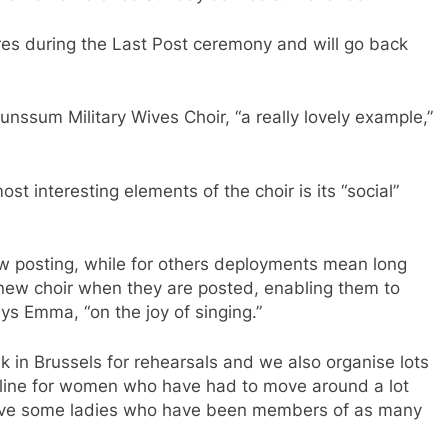
res during the Last Post ceremony and will go back
runssum Military Wives Choir, “a really lovely example,”
t interesting elements of the choir is its “social”
ew posting, while for others deployments mean long
new choir when they are posted, enabling them to
ys Emma, “on the joy of singing.”
in Brussels for rehearsals and we also organise lots
ifeline for women who have had to move around a lot
have some ladies who have been members of as many