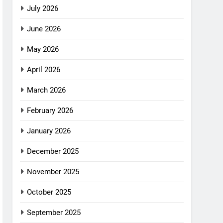
July 2026
June 2026
May 2026
April 2026
March 2026
February 2026
January 2026
December 2025
November 2025
October 2025
September 2025