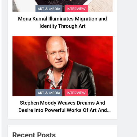
ART & MEDIA
INTERVIEW
Mona Kamal Illuminates Migration and
Identity Through Art
ART & MEDIA
INTERVIEW
Stephen Moody Weaves Dreams And
Desire Into Powerful Works Of Art And
Fiction
Recent Posts