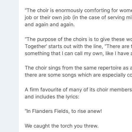
“The choir is enormously comforting for women
job or their own job (in the case of serving mi
and again and again.
“The purpose of the choirs is to give these 
Together’ starts out with the line, “There ar
something that I can call my own, like I have
The choir sings from the same repertoire as a
there are some songs which are especially 
A firm favourite of many of its choir membe
and includes the lyrics:
“In Flanders Fields, to rise anew!
We caught the torch you threw.