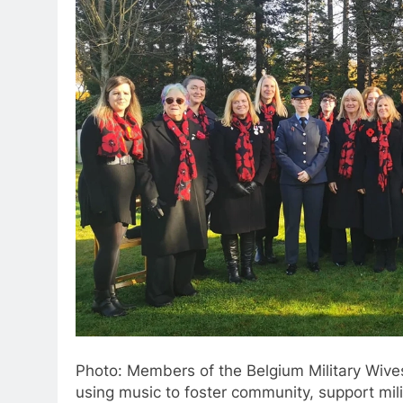
Photo: Members of the Belgium Military Wiv
using music to foster community, support mili