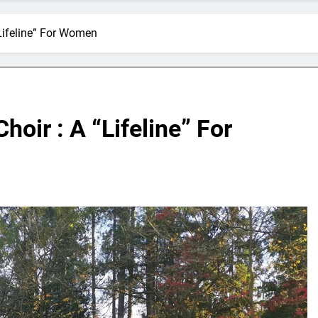
“Lifeline” For Women
hoir : A “Lifeline” For