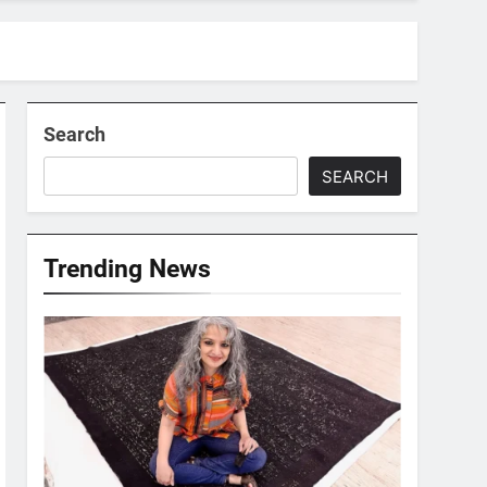
Search
SEARCH
Trending News