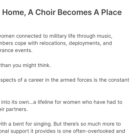
om Home, A Choir Becomes A Place
omen connected to military life through music,
mbers cope with relocations, deployments, and
rance events.
y than you might think.
aspects of a career in the armed forces is the constant
e into its own…a lifeline for women who have had to
ir partners.
 with a bent for singing. But there’s so much more to
onal support it provides is one often-overlooked and