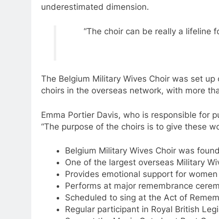
underestimated dimension.
“The choir can be really a lifelin
The Belgium Military Wives Choir was set up o
choirs in the overseas network, with more t
Emma Portier Davis, who is responsible for pub
“The purpose of the choirs is to give these w
Belgium Military Wives Choir was found
One of the largest overseas Military W
Provides emotional support for women 
Performs at major remembrance cerem
Scheduled to sing at the Act of Remem
Regular participant in Royal British L