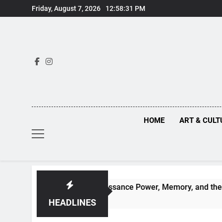
Skip
Friday, August 7, 2026
12:58:32 PM
to
content
HOME
ART & CULT
Behind Renaissance Power, Memory, and the Making of Histor
HEADLINES