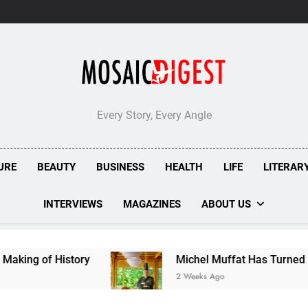
London’s
Bombolone
Doughnuts
Earns
Double
Success
at
Great
Taste
Every Story, Every Angle
Awards
2026
URE
BEAUTY
BUSINESS
HEALTH
LIFE
LITERAR
INTERVIEWS
MAGAZINES
ABOUT US
y
Michel Muffat Has Turned Kuramathi Into One
2 Weeks Ago