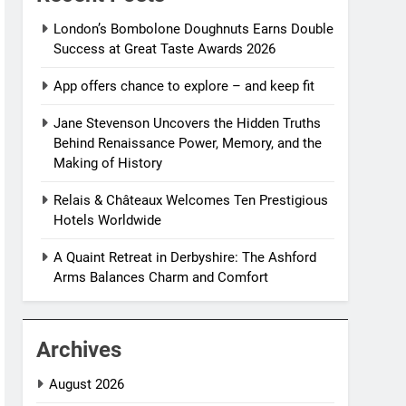
London’s Bombolone Doughnuts Earns Double
Success at Great Taste Awards 2026
App offers chance to explore – and keep fit
Jane Stevenson Uncovers the Hidden Truths
Behind Renaissance Power, Memory, and the
Making of History
Relais & Châteaux Welcomes Ten Prestigious
Hotels Worldwide
A Quaint Retreat in Derbyshire: The Ashford
Arms Balances Charm and Comfort
Archives
August 2026