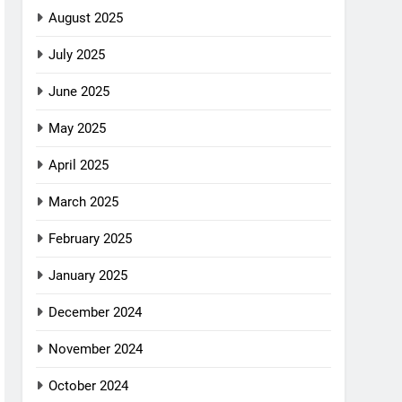
August 2025
July 2025
June 2025
May 2025
April 2025
March 2025
February 2025
January 2025
December 2024
November 2024
October 2024