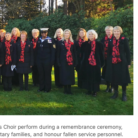
es Choir perform during a remembrance ceremony,
tary families, and honour fallen service personnel.