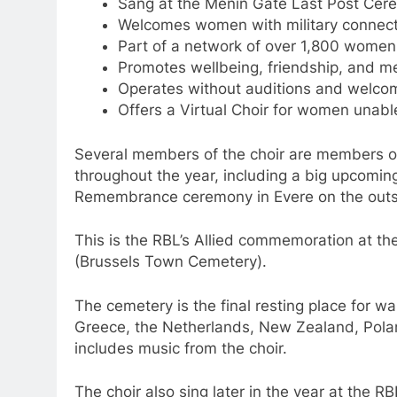
Sang at the Menin Gate Last Post Cere
Welcomes women with military connecti
Part of a network of over 1,800 women 
Promotes wellbeing, friendship, and me
Operates without auditions and welcome
Offers a Virtual Choir for women unable
Several members of the choir are members of
throughout the year, including a big upcomin
Remembrance ceremony in Evere on the outsk
This is the RBL’s Allied commemoration at
(Brussels Town Cemetery).
The cemetery is the final resting place for w
Greece, the Netherlands, New Zealand, Polan
includes music from the choir.
The choir also sing later in the year at the