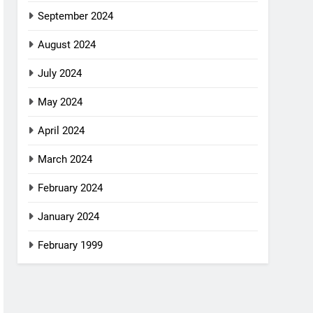
September 2024
August 2024
July 2024
May 2024
April 2024
March 2024
February 2024
January 2024
February 1999