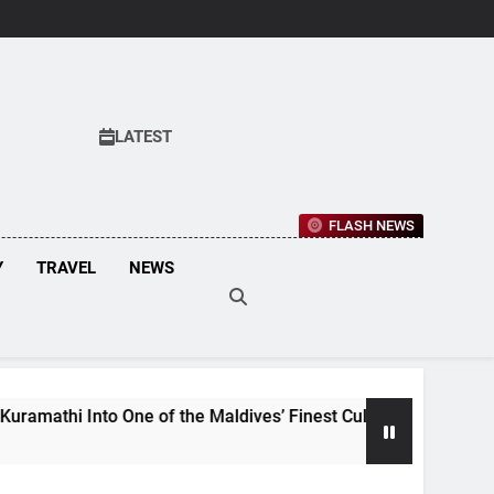
LATEST
FLASH NEWS
Y
TRAVEL
NEWS
 of the Maldives’ Finest Culinary Destinations