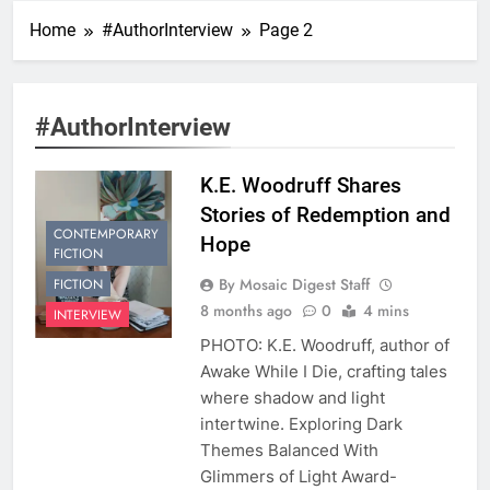
Home
#AuthorInterview
Page 2
#AuthorInterview
K.E. Woodruff Shares
Stories of Redemption and
CONTEMPORARY
Hope
FICTION
By Mosaic Digest Staff
FICTION
8 months ago
0
4 mins
INTERVIEW
PHOTO: K.E. Woodruff, author of
Awake While I Die, crafting tales
where shadow and light
intertwine. Exploring Dark
Themes Balanced With
Glimmers of Light Award-