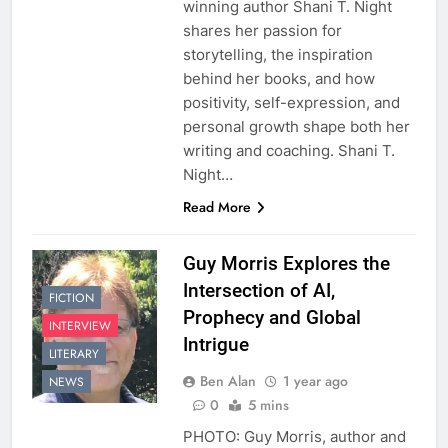
winning author Shani T. Night
shares her passion for
storytelling, the inspiration
behind her books, and how
positivity, self-expression, and
personal growth shape both her
writing and coaching. Shani T.
Night…
Read More
Guy Morris Explores the
Intersection of AI,
FICTION
Prophecy and Global
INTERVIEW
Intrigue
LITERARY
Ben Alan
1 year ago
NEWS
0
5 mins
PHOTO: Guy Morris, author and