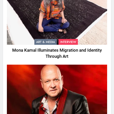
ART & MEDIA
INTERVIEW
Mona Kamal Illuminates Migration and Identity
Through Art