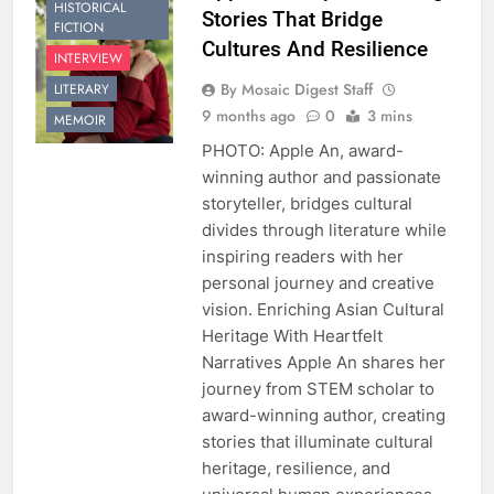
HISTORICAL
Stories That Bridge
FICTION
Cultures And Resilience
INTERVIEW
By Mosaic Digest Staff
LITERARY
9 months ago
0
3 mins
MEMOIR
PHOTO: Apple An, award-
winning author and passionate
storyteller, bridges cultural
divides through literature while
inspiring readers with her
personal journey and creative
vision. Enriching Asian Cultural
Heritage With Heartfelt
Narratives Apple An shares her
journey from STEM scholar to
award-winning author, creating
stories that illuminate cultural
heritage, resilience, and