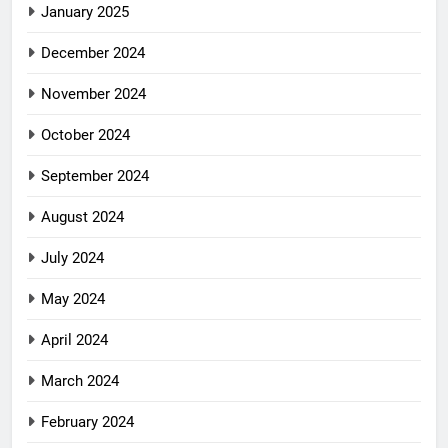
January 2025
December 2024
November 2024
October 2024
September 2024
August 2024
July 2024
May 2024
April 2024
March 2024
February 2024