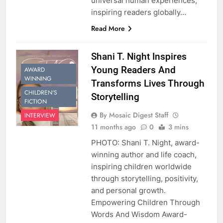
universal human experiences,
inspiring readers globally…
Read More
Shani T. Night Inspires
Young Readers And
AWARD
WINNING
Transforms Lives Through
CHILDREN'S
Storytelling
FICTION
By Mosaic Digest Staff
INTERVIEW
11 months ago
0
3 mins
PHOTO: Shani T. Night, award-
winning author and life coach,
inspiring children worldwide
through storytelling, positivity,
and personal growth.
Empowering Children Through
Words And Wisdom Award-