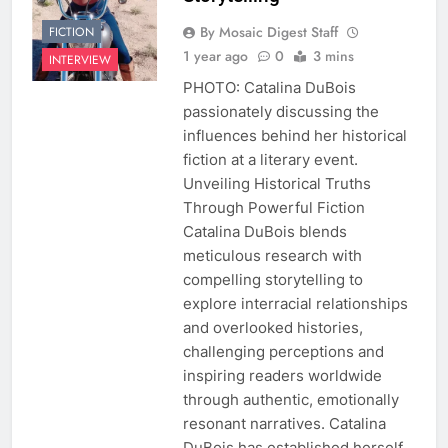
By Mosaic Digest Staff
FICTION
1 year ago
0
3 mins
INTERVIEW
PHOTO: Catalina DuBois
passionately discussing the
influences behind her historical
fiction at a literary event.
Unveiling Historical Truths
Through Powerful Fiction
Catalina DuBois blends
meticulous research with
compelling storytelling to
explore interracial relationships
and overlooked histories,
challenging perceptions and
inspiring readers worldwide
through authentic, emotionally
resonant narratives. Catalina
DuBois has established herself