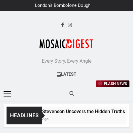
Skip
London’s Bombolone Doughnuts
to
Earns Double Success at Great
Taste Awards 2026
content
Every Story, Every Angle
LATEST
FLASH NEWS
Jane Stevenson Uncovers the Hidden Truths Behind
HEADLINES
7 Days Ago