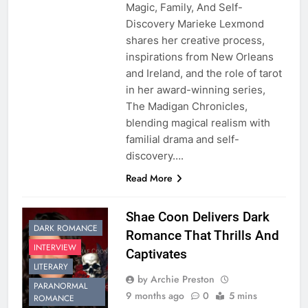
Magic, Family, And Self-
Discovery Marieke Lexmond
shares her creative process,
inspirations from New Orleans
and Ireland, and the role of tarot
in her award-winning series,
The Madigan Chronicles,
blending magical realism with
familial drama and self-
discovery….
Read More
Shae Coon Delivers Dark
DARK ROMANCE
Romance That Thrills And
INTERVIEW
Captivates
LITERARY
by Archie Preston
PARANORMAL
9 months ago
0
5 mins
ROMANCE