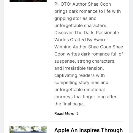
PHOTO: Author Shae Coon
brings dark romance to life with
gripping stories and
unforgettable characters.
Discover The Dark, Passionate
Worlds Crafted By Award-
Winning Author Shae Coon Shae
Coon writes dark romance full of
suspense, strong characters,
and irresistible tension,
captivating readers with
compelling storylines and
unforgettable emotional
journeys that linger long after
the final page….
Read More
Apple An Inspires Through