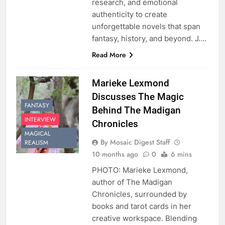
research, and emotional
authenticity to create
unforgettable novels that span
fantasy, history, and beyond. J….
Read More
Marieke Lexmond
Discusses The Magic
FANTASY
Behind The Madigan
INTERVIEW
Chronicles
MAGICAL
By Mosaic Digest Staff
REALISM
10 months ago
0
6 mins
PHOTO: Marieke Lexmond,
author of The Madigan
Chronicles, surrounded by
books and tarot cards in her
creative workspace. Blending