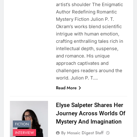
artist’s shoulder The Enigmatic
Author Redefining Romantic
Mystery Fiction Julion P. T.
Okram’s works blend scientific
intrigue with human emotion,
crafting enthralling tales rich in
intellectual depth, suspense,
and romance. His unique
approach captivates and
challenges readers around the
world. Julion P. T….
Read More
Elyse Salpeter Shares Her
Journey Across Worlds Of
Mystery And Imagination
FICTION
By Mosaic Digest Staff
INTERVIEW