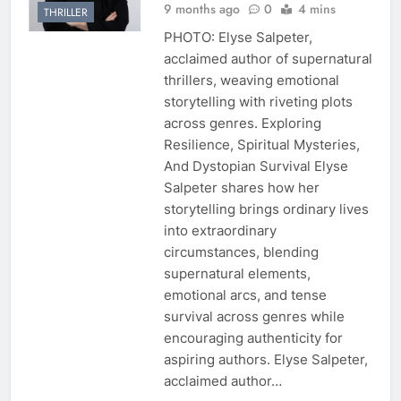
9 months ago
0
4 mins
THRILLER
PHOTO: Elyse Salpeter,
acclaimed author of supernatural
thrillers, weaving emotional
storytelling with riveting plots
across genres. Exploring
Resilience, Spiritual Mysteries,
And Dystopian Survival Elyse
Salpeter shares how her
storytelling brings ordinary lives
into extraordinary
circumstances, blending
supernatural elements,
emotional arcs, and tense
survival across genres while
encouraging authenticity for
aspiring authors. Elyse Salpeter,
acclaimed author…