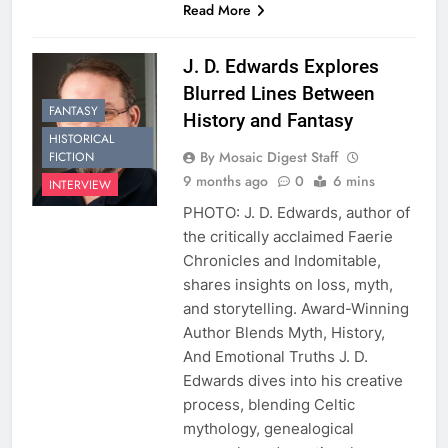
Read More
J. D. Edwards Explores
Blurred Lines Between
FANTASY
History and Fantasy
HISTORICAL
By Mosaic Digest Staff
FICTION
9 months ago
0
6 mins
INTERVIEW
PHOTO: J. D. Edwards, author of
the critically acclaimed Faerie
Chronicles and Indomitable,
shares insights on loss, myth,
and storytelling. Award-Winning
Author Blends Myth, History,
And Emotional Truths J. D.
Edwards dives into his creative
process, blending Celtic
mythology, genealogical