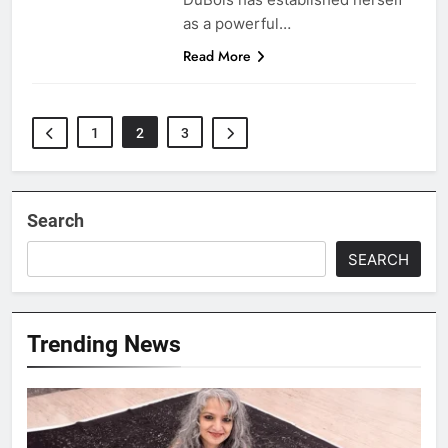
as a powerful…
Read More
1
2
3
Search
SEARCH
Trending News