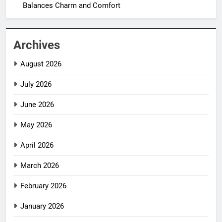
Balances Charm and Comfort
Archives
August 2026
July 2026
June 2026
May 2026
April 2026
March 2026
February 2026
January 2026