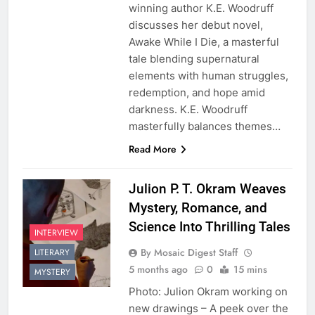
winning author K.E. Woodruff
discusses her debut novel,
Awake While I Die, a masterful
tale blending supernatural
elements with human struggles,
redemption, and hope amid
darkness. K.E. Woodruff
masterfully balances themes…
Read More
Julion P. T. Okram Weaves
Mystery, Romance, and
Science Into Thrilling Tales
INTERVIEW
By Mosaic Digest Staff
LITERARY
5 months ago
0
15 mins
MYSTERY
Photo: Julion Okram working on
new drawings – A peek over the