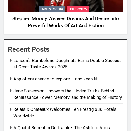
ART & MEDIA
INTERVIEW
Stephen Moody Weaves Dreams And Desire Into
Powerful Works Of Art And Fiction
Recent Posts
London’s Bombolone Doughnuts Earns Double Success
at Great Taste Awards 2026
App offers chance to explore – and keep fit
Jane Stevenson Uncovers the Hidden Truths Behind
Renaissance Power, Memory, and the Making of History
Relais & Châteaux Welcomes Ten Prestigious Hotels
Worldwide
A Quaint Retreat in Derbyshire: The Ashford Arms