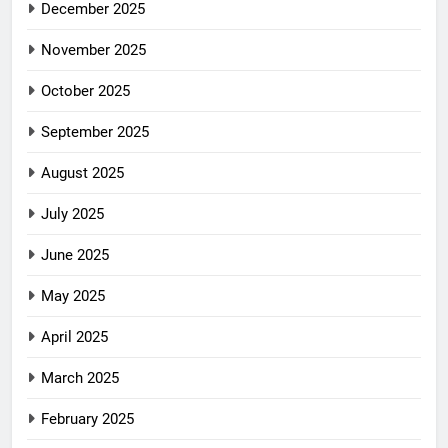
December 2025
November 2025
October 2025
September 2025
August 2025
July 2025
June 2025
May 2025
April 2025
March 2025
February 2025