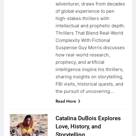
adventurer, draws from decades
of global experience to pen
high-stakes thrillers with
intellectual and prophetic depth.
Thrillers That Blend Real-World
Complexity With Fictional
Suspense Guy Morris discusses
how real-world research,
prophecy, and artificial
intelligence inspire his thrillers,
sharing insights on storytelling,
FBI visits, historical quests, and
the pursuit of uncovering…
Read More
Catalina DuBois Explores
Love, History, and
Storytelling