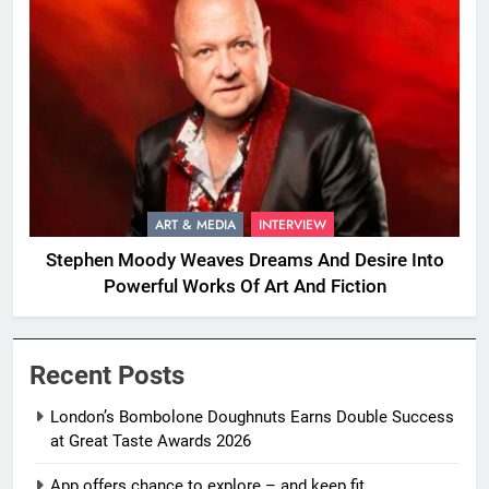
ART & MEDIA
INTERVIEW
Stephen Moody Weaves Dreams And Desire Into
Powerful Works Of Art And Fiction
Recent Posts
London’s Bombolone Doughnuts Earns Double Success
at Great Taste Awards 2026
App offers chance to explore – and keep fit