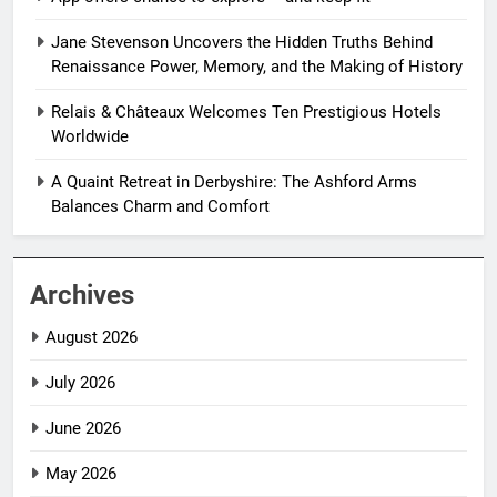
Jane Stevenson Uncovers the Hidden Truths Behind
Renaissance Power, Memory, and the Making of History
Relais & Châteaux Welcomes Ten Prestigious Hotels
Worldwide
A Quaint Retreat in Derbyshire: The Ashford Arms
Balances Charm and Comfort
Archives
August 2026
July 2026
June 2026
May 2026