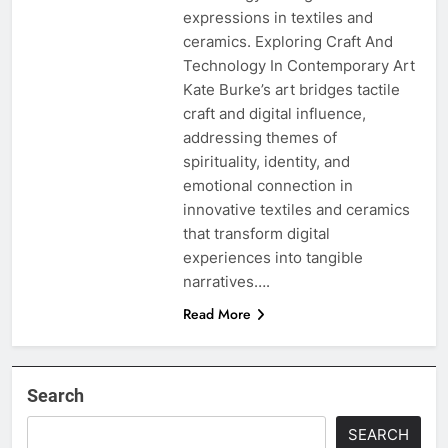
expressions in textiles and
ceramics. Exploring Craft And
Technology In Contemporary Art
Kate Burke’s art bridges tactile
craft and digital influence,
addressing themes of
spirituality, identity, and
emotional connection in
innovative textiles and ceramics
that transform digital
experiences into tangible
narratives….
Read More
Search
SEARCH