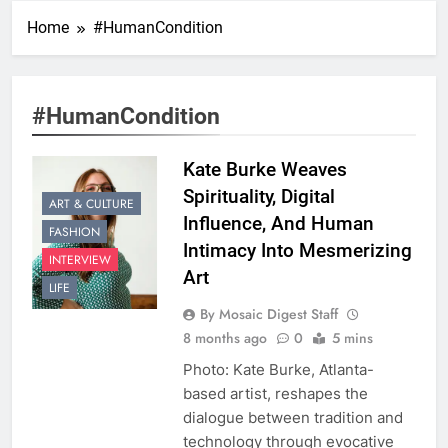
Home
#HumanCondition
#HumanCondition
Kate Burke Weaves
Spirituality, Digital
ART & CULTURE
Influence, And Human
FASHION
Intimacy Into Mesmerizing
INTERVIEW
Art
LIFE
By Mosaic Digest Staff
8 months ago
0
5 mins
Photo: Kate Burke, Atlanta-
based artist, reshapes the
dialogue between tradition and
technology through evocative