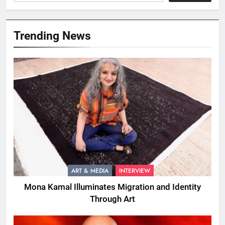
Trending News
ART & MEDIA
INTERVIEW
Mona Kamal Illuminates Migration and Identity
Through Art