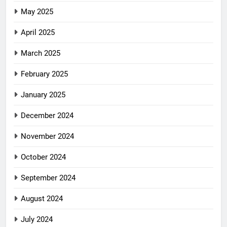
May 2025
April 2025
March 2025
February 2025
January 2025
December 2024
November 2024
October 2024
September 2024
August 2024
July 2024