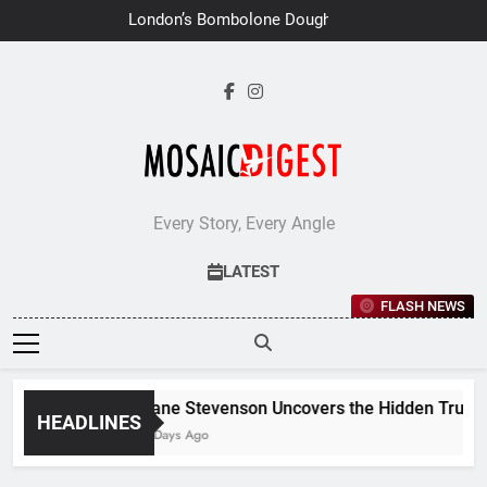
Skip
London’s Bombolone Doughnuts
to
Earns Double Success at Great
Taste Awards 2026
content
Every Story, Every Angle
LATEST
FLASH NEWS
Jane Stevenson Uncovers the Hidden Truths 
HEADLINES
6 Days Ago