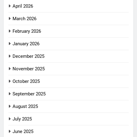
April 2026
March 2026
February 2026
January 2026
December 2025
November 2025
October 2025
September 2025
August 2025
July 2025
June 2025