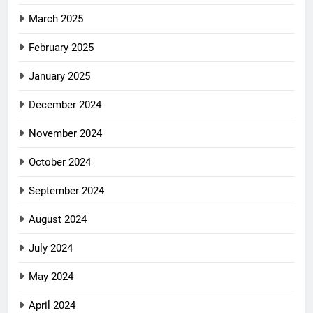
March 2025
February 2025
January 2025
December 2024
November 2024
October 2024
September 2024
August 2024
July 2024
May 2024
April 2024