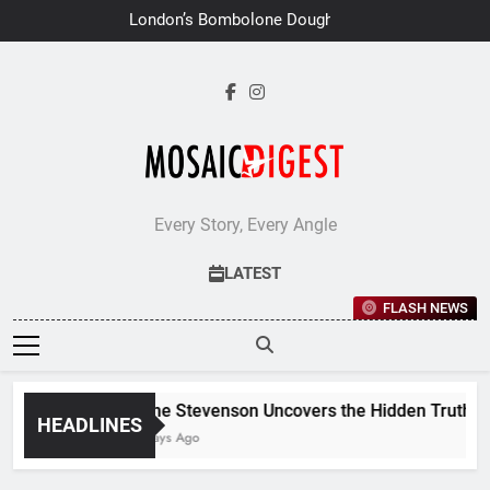
Skip
London’s Bombolone Doughnuts
to
Earns Double Success at Great
Taste Awards 2026
content
Every Story, Every Angle
LATEST
FLASH NEWS
Jane Stevenson Uncovers the Hidden Truths B
HEADLINES
6 Days Ago