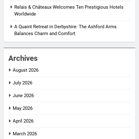
Relais & Châteaux Welcomes Ten Prestigious Hotels
Worldwide
A Quaint Retreat in Derbyshire: The Ashford Arms
Balances Charm and Comfort
Archives
August 2026
July 2026
June 2026
May 2026
April 2026
March 2026