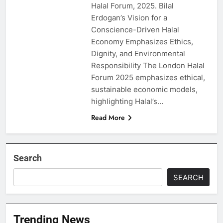
Halal Forum, 2025. Bilal
Erdogan’s Vision for a
Conscience-Driven Halal
Economy Emphasizes Ethics,
Dignity, and Environmental
Responsibility The London Halal
Forum 2025 emphasizes ethical,
sustainable economic models,
highlighting Halal’s…
Read More
Search
SEARCH
Trending News