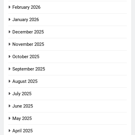
February 2026
January 2026
December 2025
November 2025
October 2025
September 2025
August 2025
July 2025
June 2025
May 2025
April 2025