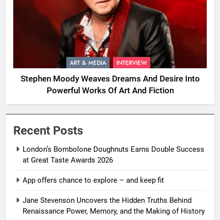
ART & MEDIA
INTERVIEW
Stephen Moody Weaves Dreams And Desire Into
Powerful Works Of Art And Fiction
Recent Posts
London’s Bombolone Doughnuts Earns Double Success
at Great Taste Awards 2026
App offers chance to explore – and keep fit
Jane Stevenson Uncovers the Hidden Truths Behind
Renaissance Power, Memory, and the Making of History