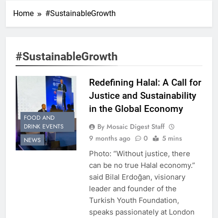
Home
#SustainableGrowth
#SustainableGrowth
Redefining Halal: A Call for
Justice and Sustainability
in the Global Economy
FOOD AND
By Mosaic Digest Staff
DRINK EVENTS
9 months ago
0
5 mins
NEWS
Photo: “Without justice, there
can be no true Halal economy.”
said Bilal Erdoğan, visionary
leader and founder of the
Turkish Youth Foundation,
speaks passionately at London