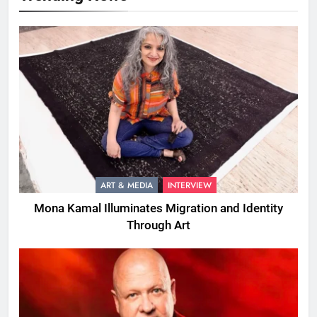
ART & MEDIA
INTERVIEW
Mona Kamal Illuminates Migration and Identity
Through Art