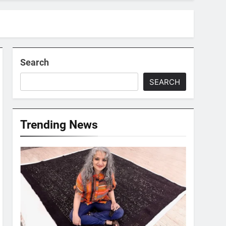
Search
SEARCH
Trending News