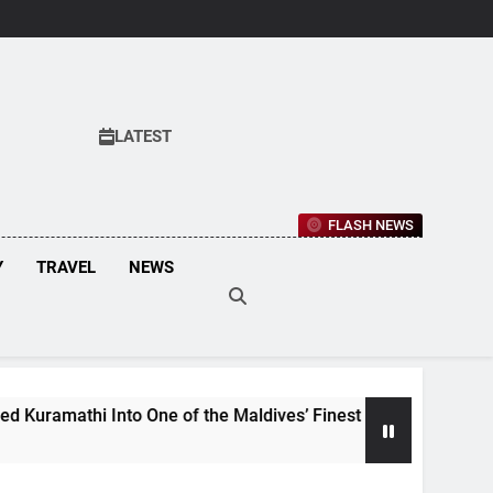
LATEST
FLASH NEWS
Y
TRAVEL
NEWS
i Into One of the Maldives’ Finest Culinary Destinations