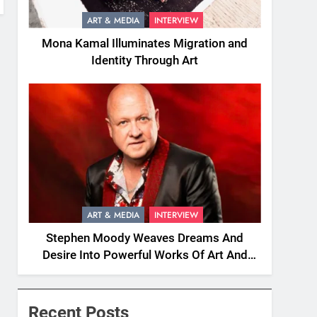
ART & MEDIA
INTERVIEW
Mona Kamal Illuminates Migration and
Identity Through Art
ART & MEDIA
INTERVIEW
Stephen Moody Weaves Dreams And
Desire Into Powerful Works Of Art And
Fiction
Recent Posts