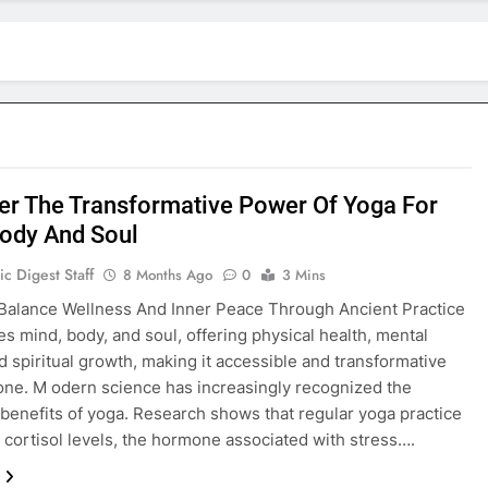
er The Transformative Power Of Yoga For
ody And Soul
c Digest Staff
8 Months Ago
0
3 Mins
Balance Wellness And Inner Peace Through Ancient Practice
es mind, body, and soul, offering physical health, mental
nd spiritual growth, making it accessible and transformative
one. M odern science has increasingly recognized the
benefits of yoga. Research shows that regular yoga practice
 cortisol levels, the hormone associated with stress….