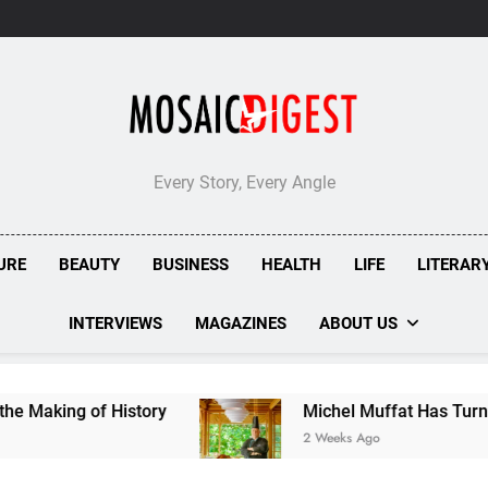
Every Story, Every Angle
URE
BEAUTY
BUSINESS
HEALTH
LIFE
LITERAR
INTERVIEWS
MAGAZINES
ABOUT US
 of History
Michel Muffat Has Turned Kuramath
2 Weeks Ago