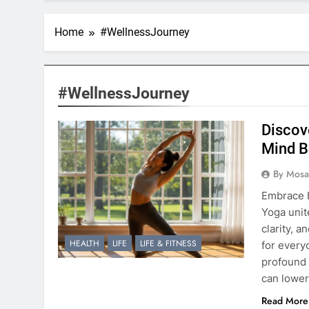
Home
#WellnessJourney
#WellnessJourney
Discov
Mind B
By Mosai
Embrace 
Yoga unit
clarity, a
HEALTH
LIFE
LIFE & FITNESS
for every
profound 
can lower
Read More