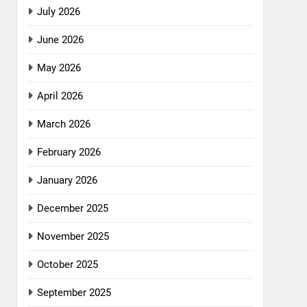
July 2026
June 2026
May 2026
April 2026
March 2026
February 2026
January 2026
December 2025
November 2025
October 2025
September 2025