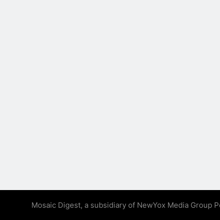
Mosaic Digest, a subsidiary of NewYox Media Group