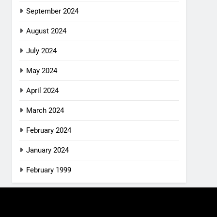
September 2024
August 2024
July 2024
May 2024
April 2024
March 2024
February 2024
January 2024
February 1999