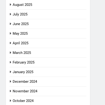
August 2025
July 2025
June 2025
May 2025
April 2025
March 2025
February 2025
January 2025
December 2024
November 2024
October 2024