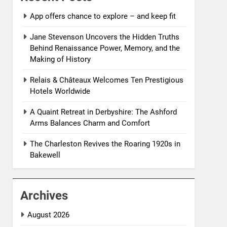
App offers chance to explore – and keep fit
Jane Stevenson Uncovers the Hidden Truths
Behind Renaissance Power, Memory, and the
Making of History
Relais & Châteaux Welcomes Ten Prestigious
Hotels Worldwide
A Quaint Retreat in Derbyshire: The Ashford
Arms Balances Charm and Comfort
The Charleston Revives the Roaring 1920s in
Bakewell
Archives
August 2026