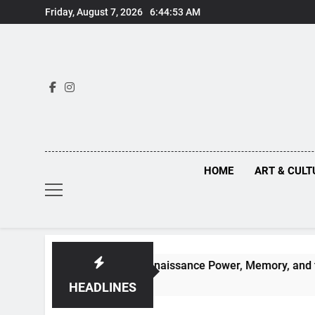
Skip
Friday, August 7, 2026
6:44:54 AM
to
content
HOME
ART & CULT
en Truths Behind Renaissance Power, Memory, and the Making
HEADLINES