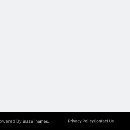
 Powered By
.
BlazeThemes
Privacy Policy
Contact Us