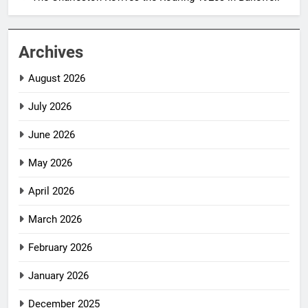
Archives
August 2026
July 2026
June 2026
May 2026
April 2026
March 2026
February 2026
January 2026
December 2025