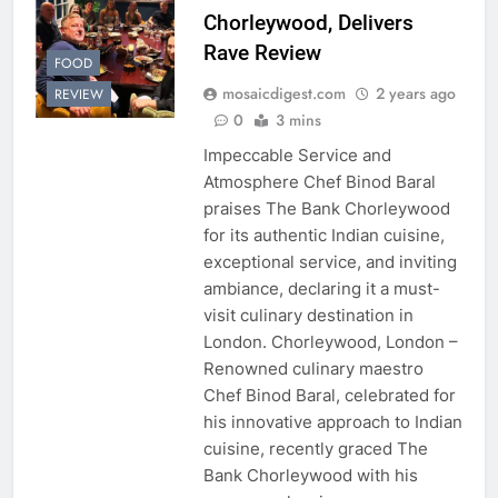
Chorleywood, Delivers
Rave Review
FOOD
mosaicdigest.com
2 years ago
REVIEW
0
3 mins
Impeccable Service and
Atmosphere Chef Binod Baral
praises The Bank Chorleywood
for its authentic Indian cuisine,
exceptional service, and inviting
ambiance, declaring it a must-
visit culinary destination in
London. Chorleywood, London –
Renowned culinary maestro
Chef Binod Baral, celebrated for
his innovative approach to Indian
cuisine, recently graced The
Bank Chorleywood with his