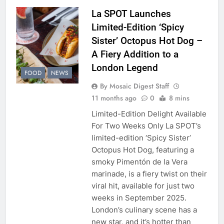
La SPOT Launches
Limited-Edition ‘Spicy
Sister’ Octopus Hot Dog –
A Fiery Addition to a
London Legend
FOOD
NEWS
By Mosaic Digest Staff
11 months ago
0
8 mins
Limited-Edition Delight Available
For Two Weeks Only La SPOT’s
limited-edition ‘Spicy Sister’
Octopus Hot Dog, featuring a
smoky Pimentón de la Vera
marinade, is a fiery twist on their
viral hit, available for just two
weeks in September 2025.
London’s culinary scene has a
new star, and it’s hotter than