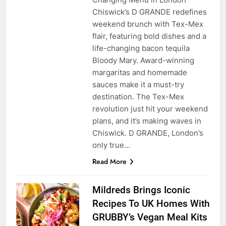
Chiswick’s D GRANDE redefines
weekend brunch with Tex-Mex
flair, featuring bold dishes and a
life-changing bacon tequila
Bloody Mary. Award-winning
margaritas and homemade
sauces make it a must-try
destination. The Tex-Mex
revolution just hit your weekend
plans, and it’s making waves in
Chiswick. D GRANDE, London’s
only true…
Read More
Mildreds Brings Iconic
Recipes To UK Homes With
GRUBBY’s Vegan Meal Kits