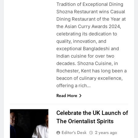
Tradition of Exceptional Dining
Shozna Restaurant wins Casual
Dining Restaurant of the Year at
the Asian Curry Awards 2024,
celebrating its dedication to
quality, innovation, and
exceptional Bangladeshi and
Indian cuisine for over two
decades. Shozna Cuisine, in
Rochester, Kent has long been a
beacon of culinary excellence,
offering a rich…
Read More
Celebrate the UK Launch of
The Orientalist Spirits
Editor's Desk
2 years ago