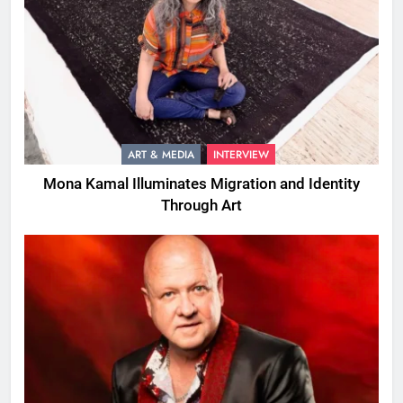
ART & MEDIA
INTERVIEW
Mona Kamal Illuminates Migration and Identity
Through Art