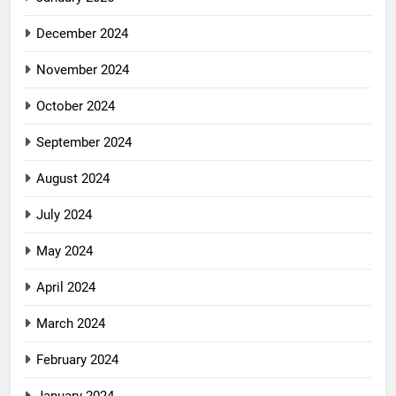
December 2024
November 2024
October 2024
September 2024
August 2024
July 2024
May 2024
April 2024
March 2024
February 2024