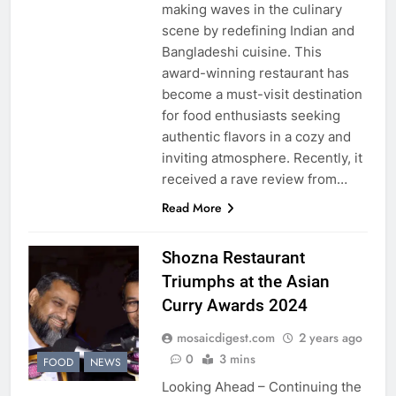
making waves in the culinary
scene by redefining Indian and
Bangladeshi cuisine. This
award-winning restaurant has
become a must-visit destination
for food enthusiasts seeking
authentic flavors in a cozy and
inviting atmosphere. Recently, it
received a rave review from…
Read More
Shozna Restaurant
Triumphs at the Asian
Curry Awards 2024
mosaicdigest.com
2 years ago
0
3 mins
FOOD
NEWS
Looking Ahead – Continuing the