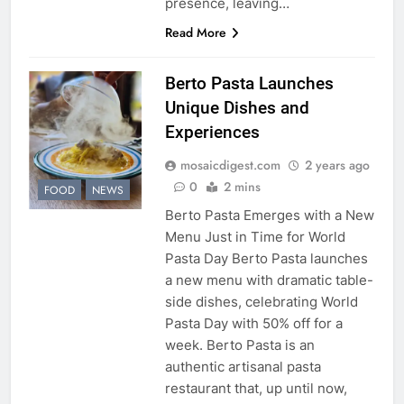
presence, leaving…
Read More
Berto Pasta Launches
Unique Dishes and
Experiences
mosaicdigest.com
2 years ago
0
2 mins
FOOD
NEWS
Berto Pasta Emerges with a New
Menu Just in Time for World
Pasta Day Berto Pasta launches
a new menu with dramatic table-
side dishes, celebrating World
Pasta Day with 50% off for a
week. Berto Pasta is an
authentic artisanal pasta
restaurant that, up until now,