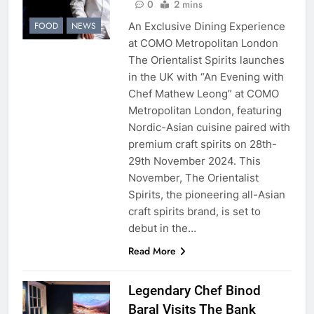
0
2 mins
An Exclusive Dining Experience
FOOD
NEWS
at COMO Metropolitan London
The Orientalist Spirits launches
in the UK with “An Evening with
Chef Mathew Leong” at COMO
Metropolitan London, featuring
Nordic-Asian cuisine paired with
premium craft spirits on 28th-
29th November 2024. This
November, The Orientalist
Spirits, the pioneering all-Asian
craft spirits brand, is set to
debut in the…
Read More
Legendary Chef Binod
Baral Visits The Bank