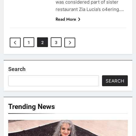
was considered part of sister
restaurant Zia Lucia’s o4ering….
Read More
1
2
3
Search
SEARCH
Trending News