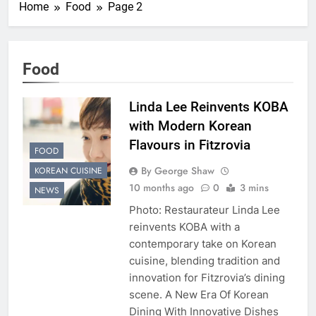
Home
Food
Page 2
Food
Linda Lee Reinvents KOBA
with Modern Korean
Flavours in Fitzrovia
FOOD
By George Shaw
KOREAN CUISINE
10 months ago
0
3 mins
NEWS
Photo: Restaurateur Linda Lee
reinvents KOBA with a
contemporary take on Korean
cuisine, blending tradition and
innovation for Fitzrovia’s dining
scene. A New Era Of Korean
Dining With Innovative Dishes