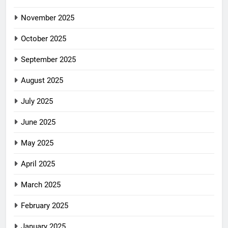
November 2025
October 2025
September 2025
August 2025
July 2025
June 2025
May 2025
April 2025
March 2025
February 2025
January 2025