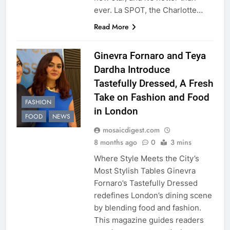
ever. La SPOT, the Charlotte…
Read More
Ginevra Fornaro and Teya
Dardha Introduce
Tastefully Dressed, A Fresh
Take on Fashion and Food
FASHION
in London
FOOD
NEWS
mosaicdigest.com
8 months ago
0
3 mins
Where Style Meets the City’s
Most Stylish Tables Ginevra
Fornaro’s Tastefully Dressed
redefines London’s dining scene
by blending food and fashion.
This magazine guides readers