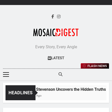
Skip
to
content
Every Story, Every Angle
LATEST
FLASH NEWS
Jane Stevenson Uncovers the Hidden Truths Behin
HEADLINES
5 Days Ago