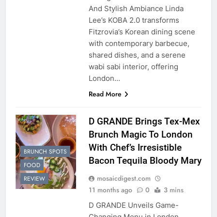
And Stylish Ambiance Linda
Lee’s KOBA 2.0 transforms
Fitzrovia’s Korean dining scene
with contemporary barbecue,
shared dishes, and a serene
wabi sabi interior, offering
London…
Read More
D GRANDE Brings Tex-Mex
Brunch Magic To London
With Chef’s Irresistible
BRUNCH SPOTS
Bacon Tequila Bloody Mary
FOOD
mosaicdigest.com
REVIEW
11 months ago
0
3 mins
D GRANDE Unveils Game-
Changing Menu in London