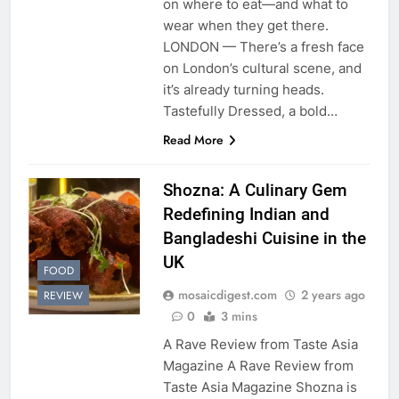
on where to eat—and what to
wear when they get there.
LONDON — There’s a fresh face
on London’s cultural scene, and
it’s already turning heads.
Tastefully Dressed, a bold…
Read More
Shozna: A Culinary Gem
Redefining Indian and
Bangladeshi Cuisine in the
UK
FOOD
mosaicdigest.com
2 years ago
REVIEW
0
3 mins
A Rave Review from Taste Asia
Magazine A Rave Review from
Taste Asia Magazine Shozna is