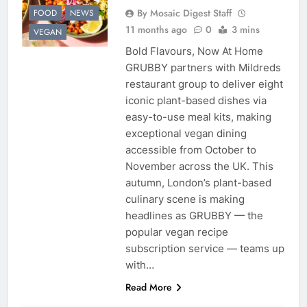
By Mosaic Digest Staff
FOOD
NEWS
11 months ago
0
3 mins
VEGAN
Bold Flavours, Now At Home
GRUBBY partners with Mildreds
restaurant group to deliver eight
iconic plant-based dishes via
easy-to-use meal kits, making
exceptional vegan dining
accessible from October to
November across the UK. This
autumn, London’s plant-based
culinary scene is making
headlines as GRUBBY — the
popular vegan recipe
subscription service — teams up
with…
Read More