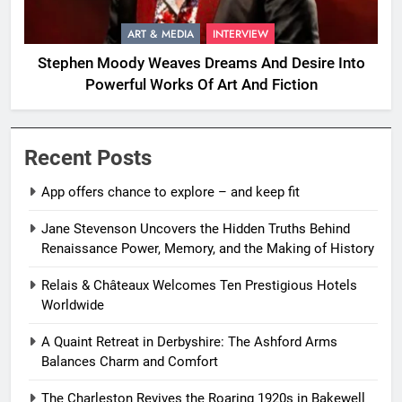
ART & MEDIA
INTERVIEW
Stephen Moody Weaves Dreams And Desire Into
Powerful Works Of Art And Fiction
Recent Posts
App offers chance to explore – and keep fit
Jane Stevenson Uncovers the Hidden Truths Behind
Renaissance Power, Memory, and the Making of History
Relais & Châteaux Welcomes Ten Prestigious Hotels
Worldwide
A Quaint Retreat in Derbyshire: The Ashford Arms
Balances Charm and Comfort
The Charleston Revives the Roaring 1920s in Bakewell