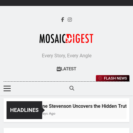
Skip
to
content
Every Story, Every Angle
LATEST
FLASH NEWS
Jane Stevenson Uncovers the Hidden Truths B
HEADLINES
5 Days Ago