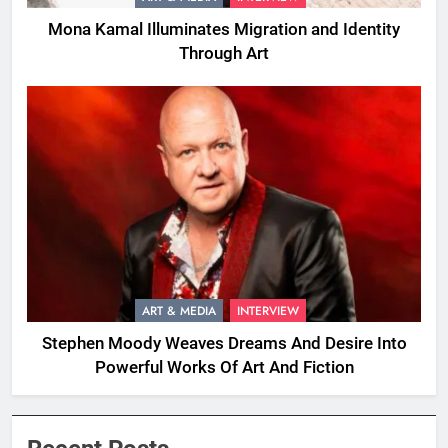
Mona Kamal Illuminates Migration and Identity
Through Art
ART & MEDIA
INTERVIEW
Stephen Moody Weaves Dreams And Desire Into
Powerful Works Of Art And Fiction