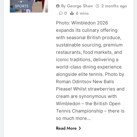
By George Shaw
2 months ago
SPORTS
0
6 mins
Photo: Wimbledon 2026
expands its culinary offering
with seasonal British produce,
sustainable sourcing, premium
restaurants, food markets, and
iconic traditions, delivering a
world-class dining experience
alongside elite tennis. Photo by
Roman Odintsov New Balls
Please! Whilst strawberries and
cream are synonymous with
Wimbledon – the British Open
Tennis Championship – there is
so much more…
Read More