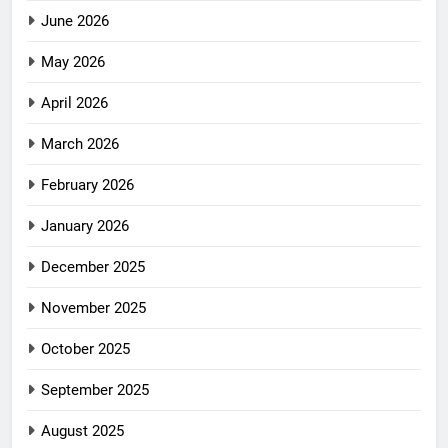
June 2026
May 2026
April 2026
March 2026
February 2026
January 2026
December 2025
November 2025
October 2025
September 2025
August 2025