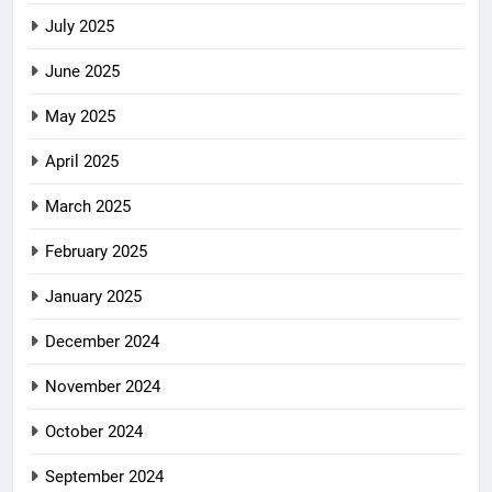
July 2025
June 2025
May 2025
April 2025
March 2025
February 2025
January 2025
December 2024
November 2024
October 2024
September 2024