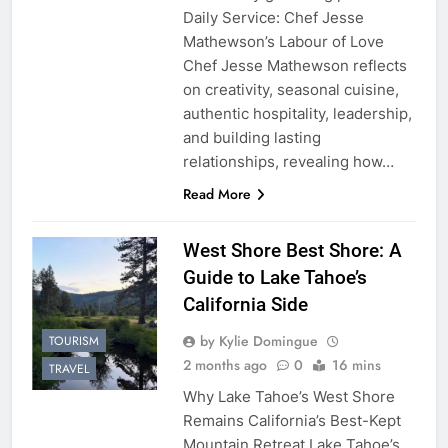
Daily Service: Chef Jesse
Mathewson’s Labour of Love
Chef Jesse Mathewson reflects
on creativity, seasonal cuisine,
authentic hospitality, leadership,
and building lasting
relationships, revealing how…
Read More
West Shore Best Shore: A
Guide to Lake Tahoe’s
California Side
by Kylie Domingue
TOURISM
2 months ago
0
16 mins
TRAVEL
Why Lake Tahoe’s West Shore
Remains California’s Best-Kept
Mountain Retreat Lake Tahoe’s