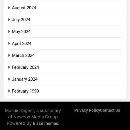
August 2024
July 2024
May 2024
April 2024
March 2024
February 2024
January 2024
February 1999
Mosaic Digest, a subsidiary
Privacy Policy
Contact Us
of NewYox Media Group
Powered By
.
BlazeThemes