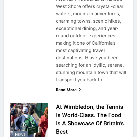
West Shore offers crystal-clear
waters, mountain adventures,
charming towns, scenic hikes,
exceptional dining, and year-
round outdoor experiences,
making it one of California’s
most captivating travel
destinations. H ave you been
searching for an idyllic, serene,
stunning mountain town that will
transport you back to…
Read More
At Wimbledon, the Tennis
Is World-Class. The Food
Is A Showcase Of Britain’s
Best
NEWS