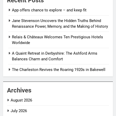
Recent Posts
App offers chance to explore – and keep fit
Jane Stevenson Uncovers the Hidden Truths Behind
Renaissance Power, Memory, and the Making of History
Relais & Châteaux Welcomes Ten Prestigious Hotels
Worldwide
A Quaint Retreat in Derbyshire: The Ashford Arms
Balances Charm and Comfort
The Charleston Revives the Roaring 1920s in Bakewell
Archives
August 2026
July 2026