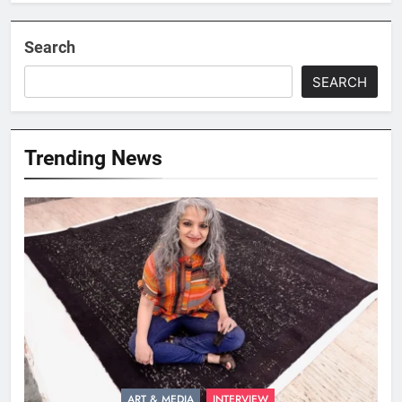
Search
SEARCH
Trending News
ART & MEDIA
INTERVIEW