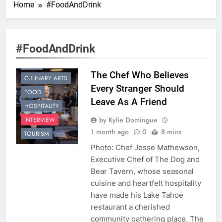
Home
#FoodAndDrink
#FoodAndDrink
CHEF
The Chef Who Believes
CULINARY ARTS
Every Stranger Should
FOOD
Leave As A Friend
HOSPITALITY
by Kylie Domingue
INTERVIEW
1 month ago
0
8 mins
TOURISM
Photo: Chef Jesse Mathewson,
Executive Chef of The Dog and
Bear Tavern, whose seasonal
cuisine and heartfelt hospitality
have made his Lake Tahoe
restaurant a cherished
community gathering place. The