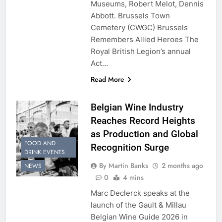
Museums, Robert Melot, Dennis
Abbott. Brussels Town
Cemetery (CWGC) Brussels
Remembers Allied Heroes The
Royal British Legion’s annual
Act…
Read More
Belgian Wine Industry
Reaches Record Heights
as Production and Global
FOOD AND
Recognition Surge
DRINK EVENTS
By Martin Banks
2 months ago
NEWS
0
4 mins
Marc Declerck speaks at the
launch of the Gault & Millau
Belgian Wine Guide 2026 in