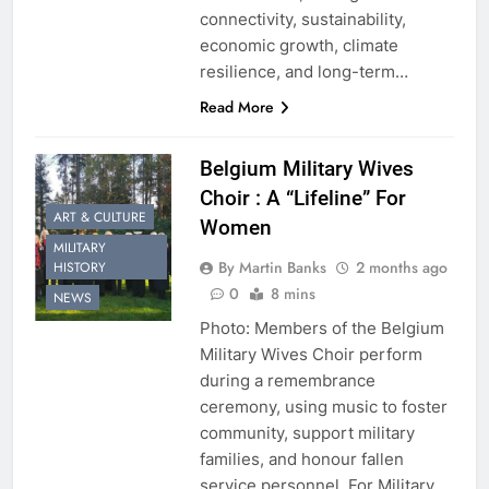
connectivity, sustainability,
economic growth, climate
resilience, and long-term…
Read More
Belgium Military Wives
Choir : A “Lifeline” For
ART & CULTURE
Women
MILITARY
By Martin Banks
2 months ago
HISTORY
0
8 mins
NEWS
Photo: Members of the Belgium
Military Wives Choir perform
during a remembrance
ceremony, using music to foster
community, support military
families, and honour fallen
service personnel. For Military