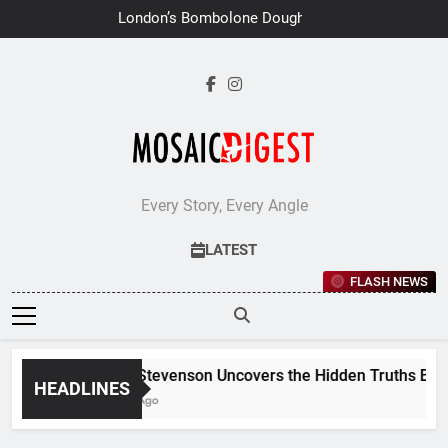
Skip
London’s Bombolone Doughnuts
to
Earns Double Success at Great
Taste Awards 2026
content
Every Story, Every Angle
LATEST
FLASH NEWS
Jane Stevenson Uncovers the Hidden Truths Behind
HEADLINES
6 Days Ago