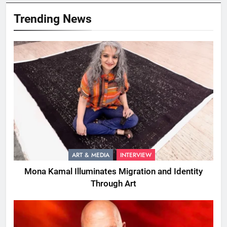
Trending News
ART & MEDIA
INTERVIEW
Mona Kamal Illuminates Migration and Identity
Through Art