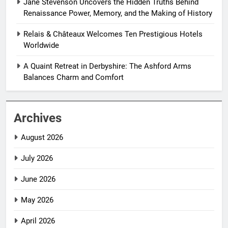
Jane Stevenson Uncovers the Hidden Truths Behind
Renaissance Power, Memory, and the Making of History
Relais & Châteaux Welcomes Ten Prestigious Hotels
Worldwide
A Quaint Retreat in Derbyshire: The Ashford Arms
Balances Charm and Comfort
Archives
August 2026
July 2026
June 2026
May 2026
April 2026