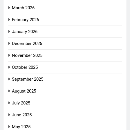
March 2026
February 2026
January 2026
December 2025
November 2025
October 2025
September 2025
August 2025
July 2025
June 2025
May 2025