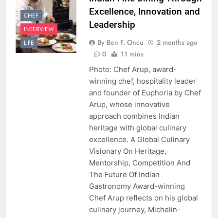
Excellence, Innovation and
CHEF
Leadership
INTERVIEW
By Ben F. Oncu
2 months ago
LIFE
0
11 mins
Photo: Chef Arup, award-
winning chef, hospitality leader
and founder of Euphoria by Chef
Arup, whose innovative
approach combines Indian
heritage with global culinary
excellence. A Global Culinary
Visionary On Heritage,
Mentorship, Competition And
The Future Of Indian
Gastronomy Award-winning
Chef Arup reflects on his global
culinary journey, Michelin-