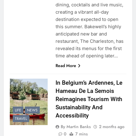
dining, cocktails and live music,
creating a vibrant all-day
destination expected to open
this summer. Bakewell’s highly
anticipated new bar and
restaurant, The Charleston, has
revealed its menus for the first
time ahead of opening later…
Read More
In Belgium’s Ardennes, Le
Hameau De La Semois
Reimagines Tourism With
Sustainability And
LIFE
NEWS
Accessibility
TRAVEL
By Martin Banks
2 months ago
0
7 mins