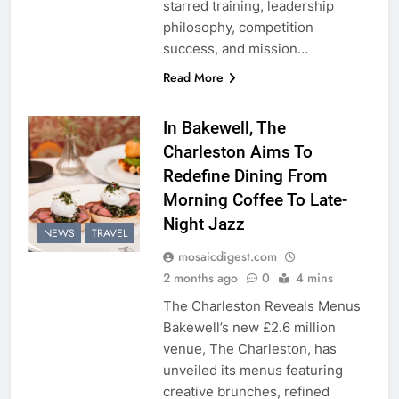
starred training, leadership
philosophy, competition
success, and mission…
Read More
In Bakewell, The
Charleston Aims To
Redefine Dining From
Morning Coffee To Late-
Night Jazz
NEWS
TRAVEL
mosaicdigest.com
2 months ago
0
4 mins
The Charleston Reveals Menus
Bakewell’s new £2.6 million
venue, The Charleston, has
unveiled its menus featuring
creative brunches, refined