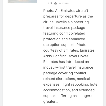
0
4 mins
Photo: An Emirates aircraft
prepares for departure as the
airline unveils a pioneering
travel insurance package
featuring conflict-related
protection and enhanced
disruption support. Photo
courtesy of Emirates. Emirates
Adds Conflict Travel Cover
Emirates has introduced an
industry-first travel insurance
package covering conflict-
related disruptions, medical
expenses, flight rebooking, hotel
accommodation, and extended
support, offering passengers
greater…