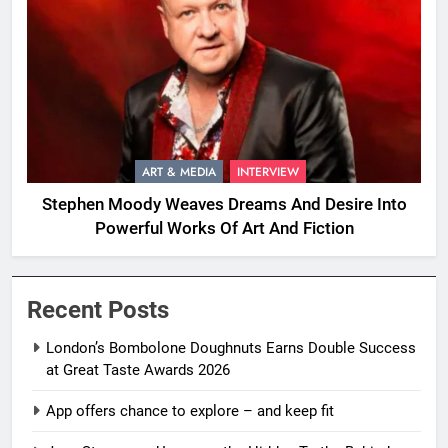
ART & MEDIA
INTERVIEW
Stephen Moody Weaves Dreams And Desire Into
Powerful Works Of Art And Fiction
Recent Posts
London’s Bombolone Doughnuts Earns Double Success
at Great Taste Awards 2026
App offers chance to explore – and keep fit