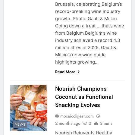
Brussels, celebrating Belgium’s
record-breaking wine industry
growth. Photo: Gault & Millau
Going down a treat … that’s wine
from Belgium Belgium’s wine
industry achieved a record 4.3
million litres in 2025. Gault &
Millau’s new wine guide
highlights growing…
Read More
Nourish Champions
Coconut as Functional
Snacking Evolves
mosaicdigest.com
2 months ago
0
3 mins
NEWS
Nourish Reinvents Healthy