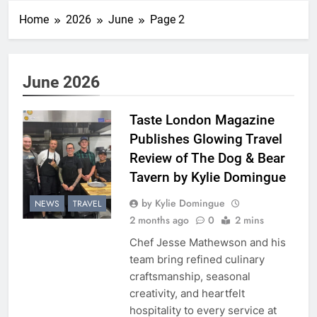
Home
2026
June
Page 2
June 2026
Taste London Magazine
Publishes Glowing Travel
Review of The Dog & Bear
Tavern by Kylie Domingue
by Kylie Domingue
NEWS
TRAVEL
2 months ago
0
2 mins
Chef Jesse Mathewson and his
team bring refined culinary
craftsmanship, seasonal
creativity, and heartfelt
hospitality to every service at