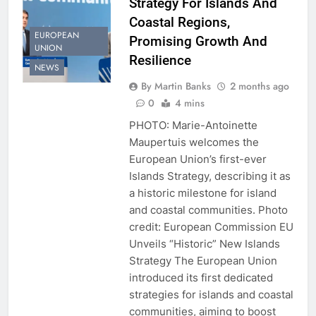
Strategy For Islands And
Coastal Regions,
EUROPEAN
Promising Growth And
UNION
Resilience
NEWS
By Martin Banks
2 months ago
0
4 mins
PHOTO: Marie-Antoinette
Maupertuis welcomes the
European Union’s first-ever
Islands Strategy, describing it as
a historic milestone for island
and coastal communities. Photo
credit: European Commission EU
Unveils “Historic” New Islands
Strategy The European Union
introduced its first dedicated
strategies for islands and coastal
communities, aiming to boost