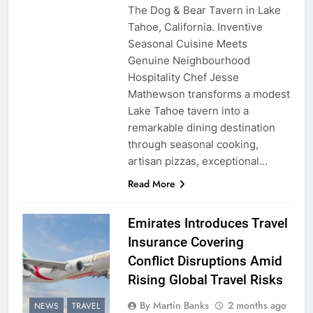
The Dog & Bear Tavern in Lake
Tahoe, California. Inventive
Seasonal Cuisine Meets
Genuine Neighbourhood
Hospitality Chef Jesse
Mathewson transforms a modest
Lake Tahoe tavern into a
remarkable dining destination
through seasonal cooking,
artisan pizzas, exceptional…
Read More
Emirates Introduces Travel
Insurance Covering
Conflict Disruptions Amid
Rising Global Travel Risks
By Martin Banks
2 months ago
NEWS
TRAVEL