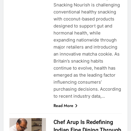
Snacking Nourish is challenging
conventional healthy snacking
with coconut-based products
designed to support gut and
hormonal health, while
expanding nationwide through
major retailers and introducing
an innovative matcha cookie. As
Britain’s snacking habits
continue to evolve, health has
emerged as the leading factor
influencing consumers’
purchasing decisions. According
to recent industry data,…
Read More
Chef Arup Is Redefining
Indian Fine Dining Through