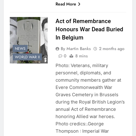
Read More
Act of Remembrance
Honours War Dead Buried
In Belgium
By Martin Banks
2 months ago
NEWS
0
8 mins
WORLD WAR II
Photo: Veterans, military
personnel, diplomats, and
community members gather at
Evere Commonwealth War
Graves Cemetery in Brussels
during the Royal British Legion’s
annual Act of Remembrance
honoring Allied war heroes.
Photo credics:.George
Thompson : Imperial War