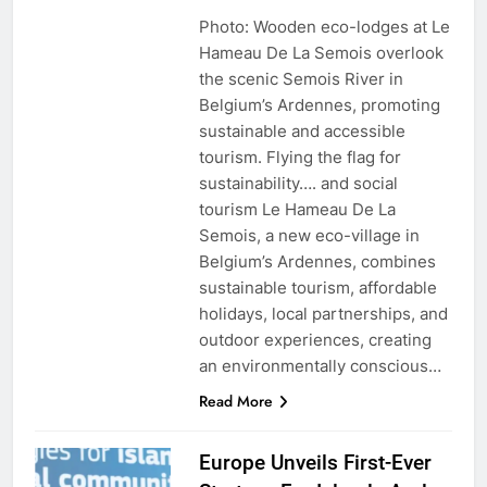
Photo: Wooden eco-lodges at Le
Hameau De La Semois overlook
the scenic Semois River in
Belgium’s Ardennes, promoting
sustainable and accessible
tourism. Flying the flag for
sustainability…. and social
tourism Le Hameau De La
Semois, a new eco-village in
Belgium’s Ardennes, combines
sustainable tourism, affordable
holidays, local partnerships, and
outdoor experiences, creating
an environmentally conscious…
Read More
Europe Unveils First-Ever