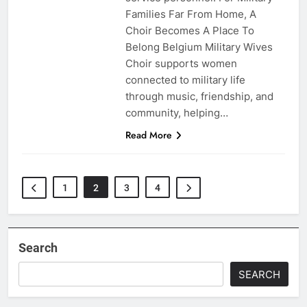
Families Far From Home, A
Choir Becomes A Place To
Belong Belgium Military Wives
Choir supports women
connected to military life
through music, friendship, and
community, helping…
Read More
1
2
3
4
Search
SEARCH