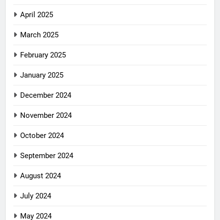
April 2025
March 2025
February 2025
January 2025
December 2024
November 2024
October 2024
September 2024
August 2024
July 2024
May 2024